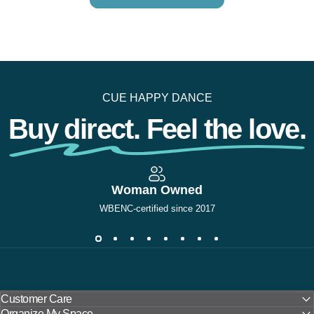
CUE HAPPY DANCE
Buy direct. Feel the love.
Woman Owned
WBENC-certified since 2017
Customer Care
Organize My Space