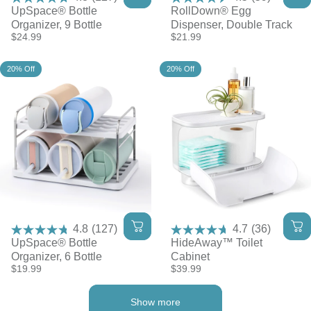
UpSpace® Bottle
RollDown® Egg
Organizer, 9 Bottle
Dispenser, Double Track
$24.99
$21.99
20% Off
20% Off
4.8
(127)
4.7
(36)
UpSpace® Bottle
HideAway™ Toilet
Organizer, 6 Bottle
Cabinet
$19.99
$39.99
Show more