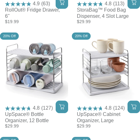
4.9
(63)
4.8
(113)
RollOut® Fridge Drawer,
StoraBag™ Food Bag
6"
Dispenser, 4 Slot Large
$19.99
$29.99
20% Off
20% Off
4.8
(127)
4.8
(124)
UpSpace® Bottle
UpSpace® Cabinet
Organizer, 12 Bottle
Organizer, Large
$29.99
$29.99