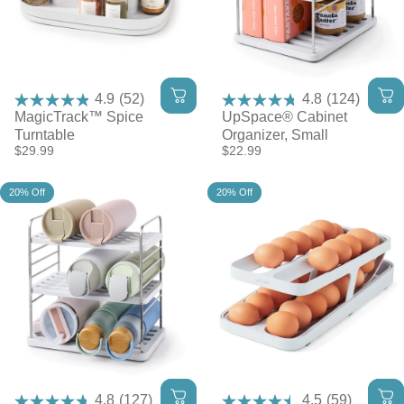
4.9
(52)
4.8
(124)
MagicTrack™ Spice
UpSpace® Cabinet
Turntable
Organizer, Small
$29.99
$22.99
20% Off
20% Off
4.8
(127)
4.5
(59)