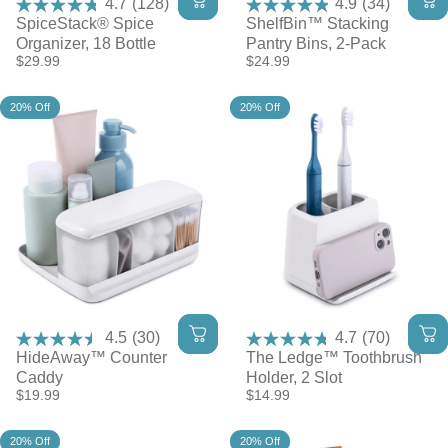
4.7
(128)
4.9
(34)
SpiceStack® Spice
ShelfBin™ Stacking
Organizer, 18 Bottle
Pantry Bins, 2-Pack
$29.99
$24.99
20% Off
20% Off
4.5
(30)
4.7
(70)
HideAway™ Counter
The Ledge™ Toothbrush
Caddy
Holder, 2 Slot
$19.99
$14.99
20% Off
20% Off