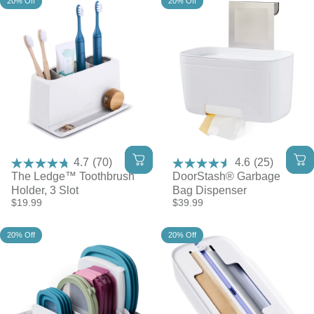
20% Off
20% Off
4.7
(70)
4.6
(25)
The Ledge™ Toothbrush
DoorStash® Garbage
Holder, 3 Slot
Bag Dispenser
$19.99
$39.99
20% Off
20% Off