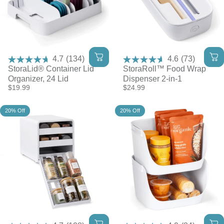
4.7
(134)
4.6
(73)
StoraLid® Container Lid
StoraRoll™ Food Wrap
Organizer, 24 Lid
Dispenser 2-in-1
$19.99
$24.99
20% Off
20% Off