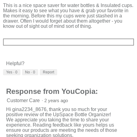
stars.
This is a nice space saver for water bottles & Insulated cups.
Makes it easy to see what you have & grab your favorite in
the morning. Before this my cups were just stashed in a
drawer. Often I would forget about them altogether - you
know out of sight out of mind sort of thing.
Helpful?
Yes ·
0
No ·
0
Report
Response from YouCopia:
Customer Care
·
2 years ago
Hi gina2234_8676, thank you so much for your
positive review of the UpSpace Bottle Organizer!
We appreciate you taking the time to share your
experience. Reading feedback like yours helps us
ensure our products are meeting the needs of those
seeking organization solutions.