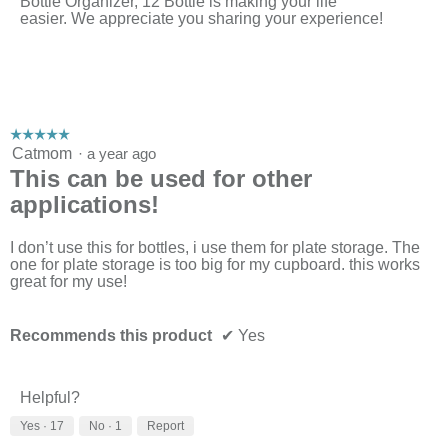
Bottle Organizer, 12 Bottle is making your life
easier. We appreciate you sharing your experience!
☆☆☆☆☆
☆☆☆☆☆
5
Catmom
·
a year ago
out
This can be used for other
of
applications!
5
stars.
I don’t use this for bottles, i use them for plate storage. The
one for plate storage is too big for my cupboard. this works
great for my use!
Recommends this product
✔
Yes
Helpful?
Yes ·
17
No ·
1
Report