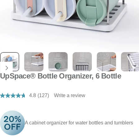
UpSpace® Bottle Organizer, 6 Bottle
4.8
(127)
Write a review
Read
127
Reviews.
Same
page
link.
A cabinet organizer for water bottles and tumblers