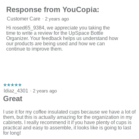
Response from YouCopia:
Customer Care
·
2 years ago
Hi rosed65_9384, we appreciate you taking the
time to write a review for the UpSpace Bottle
Organizer. Your feedback helps us understand how
our products are being used and how we can
continue to improve them.
☆☆☆☆☆
☆☆☆☆☆
5
ldiaz_4301
·
2 years ago
out
Great
of
5
stars.
I use it for my coffee insulated cups because we have a lot of
them, but this is actually amazing for the organization in my
cabinets. I really recommend it if you have plenty of cups is
practical and easy to assemble, it looks like is going to last
for long!