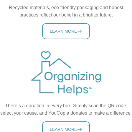
Recycled materials, eco-friendly packaging and honest
practices reflect our belief in a brighter future.
LEARN MORE
There’s a donation in every box. Simply scan the QR code,
select your cause, and YouCopia donates to make a difference.
LEARN MORE