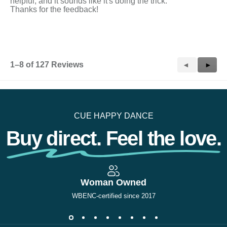
helpful, and it sounds like it's doing the trick.
Thanks for the feedback!
1–8 of 127 Reviews
Previous
◄
Next
►
Reviews
Revie
CUE HAPPY DANCE
Buy direct. Feel the love.
Woman Owned
WBENC-certified since 2017