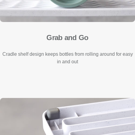
Grab and Go
Cradle shelf design keeps bottles from rolling around for easy
in and out