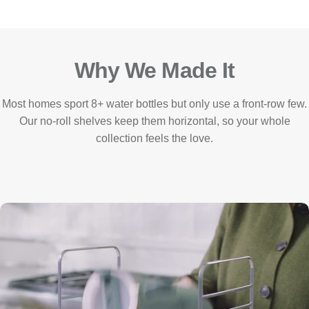
Why We Made It
Most homes sport 8+ water bottles but only use a front-row few.
Our no-roll shelves keep them horizontal, so your whole
collection feels the love.