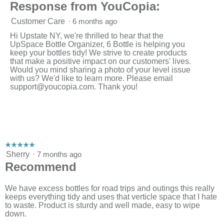
Response from YouCopia:
Customer Care
·
6 months ago
Hi Upstate NY, we're thrilled to hear that the
UpSpace Bottle Organizer, 6 Bottle is helping you
keep your bottles tidy! We strive to create products
that make a positive impact on our customers' lives.
Would you mind sharing a photo of your level issue
with us? We'd like to learn more. Please email
support@youcopia.com
. Thank you!
☆☆☆☆☆
☆☆☆☆☆
5
Sherry
·
7 months ago
out
Recommend
of
5
stars.
We have excess bottles for road trips and outings this really
keeps everything tidy and uses that verticle space that I hate
to waste. Product is sturdy and well made, easy to wipe
down.