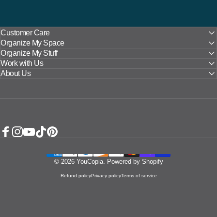
Customer Care
Organize My Space
Organize My Stuff
Work with Us
About Us
Facebook
Instagram
YouTube
TikTok
Pinterest
© 2026 YouCopia.
Powered by Shopify
Refund policy
Privacy policy
Terms of service