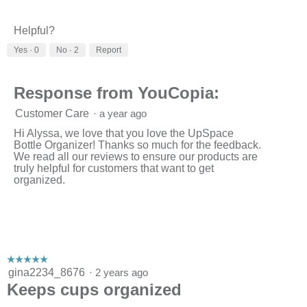
Helpful?
Yes ·
0
No ·
2
Report
Response from YouCopia:
Customer Care
·
a year ago
Hi Alyssa, we love that you love the UpSpace
Bottle Organizer! Thanks so much for the feedback.
We read all our reviews to ensure our products are
truly helpful for customers that want to get
organized.
☆☆☆☆☆
☆☆☆☆☆
5
gina2234_8676
·
2 years ago
out
Keeps cups organized
of
5