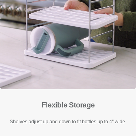
Flexible Storage
Shelves adjust up and down to fit bottles up to 4” wide