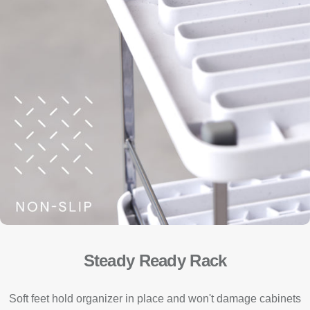
Steady Ready Rack
Soft feet hold organizer in place and won't damage cabinets