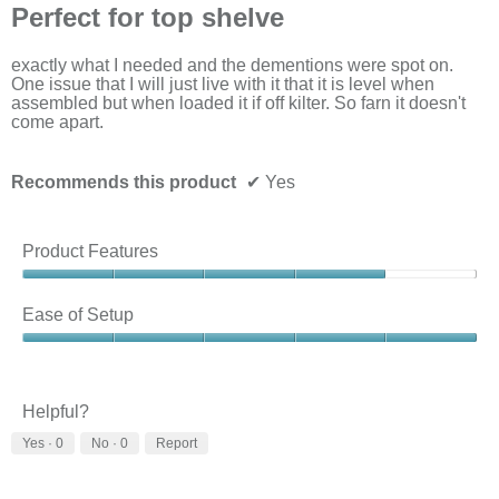
will
out
Perfect for top shelve
upda
of
the
5
cont
stars.
exactly what I needed and the dementions were spot on.
belo
One issue that I will just live with it that it is level when
assembled but when loaded it if off kilter. So farn it doesn't
come apart.
Recommends this product
✔
Yes
Product Features
Product
Features,
Ease of Setup
4
out
Ease
of
of
5
Setup,
5
Helpful?
out
Yes ·
0
No ·
0
Report
of
5