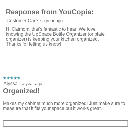
Response from YouCopia:
Customer Care
·
a year ago
Hi Catmom, that's fantastic to hear! We love
knowing the UpSpace Bottle Organizer (or plate
organizer) is keeping your kitchen organized.
Thanks for letting us know!
☆☆☆☆☆
☆☆☆☆☆
5
Alyssa
·
a year ago
out
Organized!
of
5
stars.
Makes my cabinet much more organized! Just make sure to
measure that it fits your space but it works great.