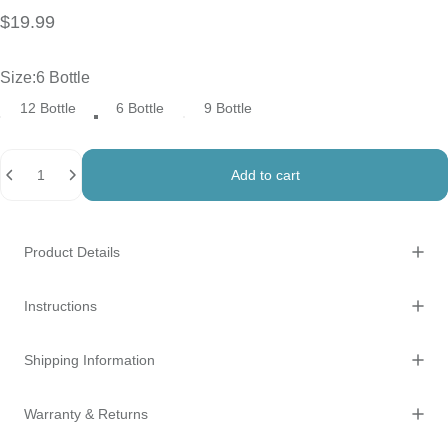
$19.99
Size
Size:
6 Bottle
12 Bottle
6 Bottle
9 Bottle
Quantity
Add to cart
Product Details
Instructions
Shipping Information
Warranty & Returns