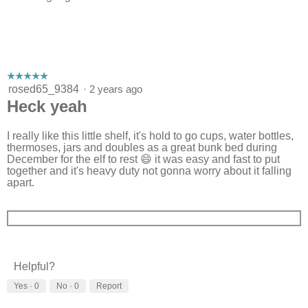
☆☆☆☆☆
☆☆☆☆☆
5
rosed65_9384
·
2 years ago
out
Heck yeah
of
5
stars.
I really like this little shelf, it's hold to go cups, water bottles,
thermoses, jars and doubles as a great bunk bed during
December for the elf to rest 😄 it was easy and fast to put
together and it's heavy duty not gonna worry about it falling
apart.
Helpful?
Yes ·
0
No ·
0
Report