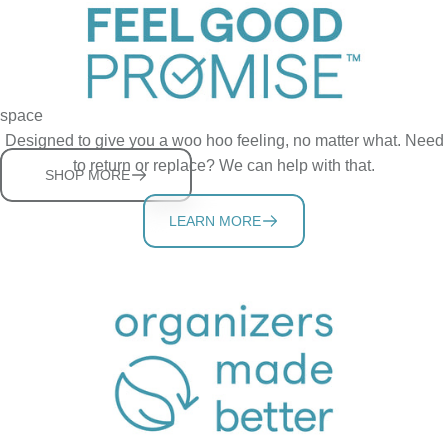
UpSpace Family
Sturdy, adjustable shelves help you store more in a tidy cabinet
space
Designed to give you a woo hoo feeling, no matter what. Need
to return or replace? We can help with that.
SHOP MORE
LEARN MORE