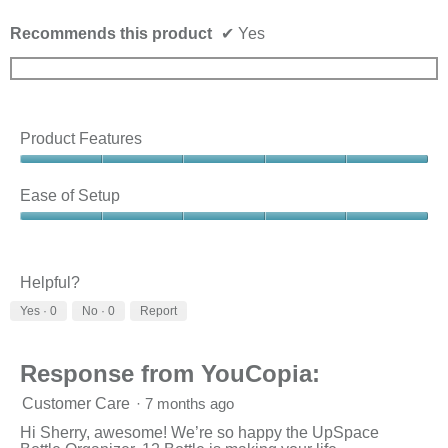
Recommends this product
✔
Yes
Product Features
Product
Features,
Ease of Setup
5
out
Ease
of
of
5
Setup,
5
Helpful?
out
Yes ·
0
No ·
0
Report
of
5
Response from YouCopia:
Customer Care
·
7 months ago
Hi Sherry, awesome! We’re so happy the UpSpace