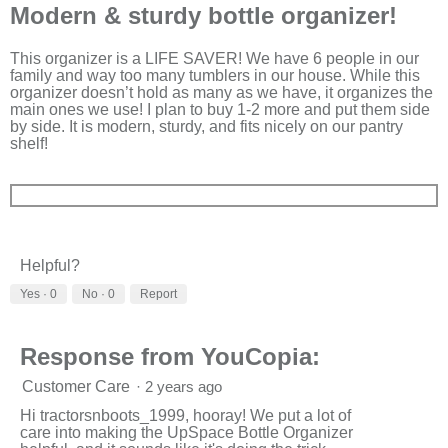
out
Modern & sturdy bottle organizer!
of
5
stars.
This organizer is a LIFE SAVER! We have 6 people in our
family and way too many tumblers in our house. While this
organizer doesn’t hold as many as we have, it organizes the
main ones we use! I plan to buy 1-2 more and put them side
by side. It is modern, sturdy, and fits nicely on our pantry
shelf!
Helpful?
Yes ·
0
No ·
0
Report
Response from YouCopia:
Customer Care
·
2 years ago
Hi tractorsnboots_1999, hooray! We put a lot of
care into making the UpSpace Bottle Organizer