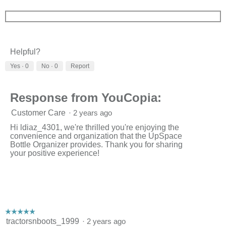
Helpful?
Yes ·
0
No ·
0
Report
Response from YouCopia:
Customer Care
·
2 years ago
Hi ldiaz_4301, we're thrilled you're enjoying the
convenience and organization that the UpSpace
Bottle Organizer provides. Thank you for sharing
your positive experience!
☆☆☆☆☆
☆☆☆☆☆
5
tractorsnboots_1999
·
2 years ago