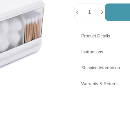
Quantity
Product Details
Instructions
Shipping Information
Warranty & Returns