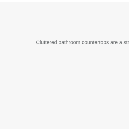
Cluttered bathroom countertops are a str