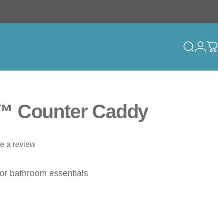
Search
Logi
C
™ Counter Caddy
te a review
for bathroom essentials