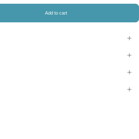
Add to cart