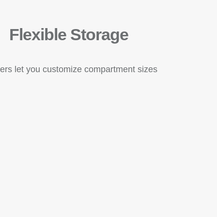
Flexible Storage
ders let you customize compartment sizes