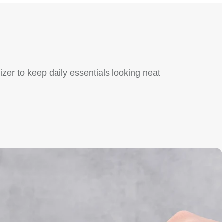
zer to keep daily essentials looking neat