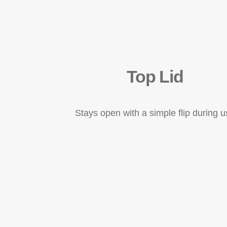
Top Lid
Stays open with a simple flip during 