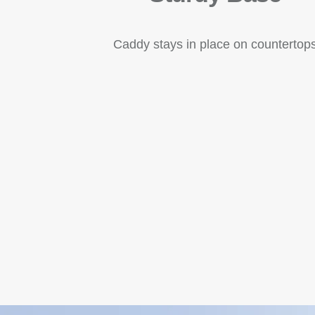
Caddy stays in place on countertop