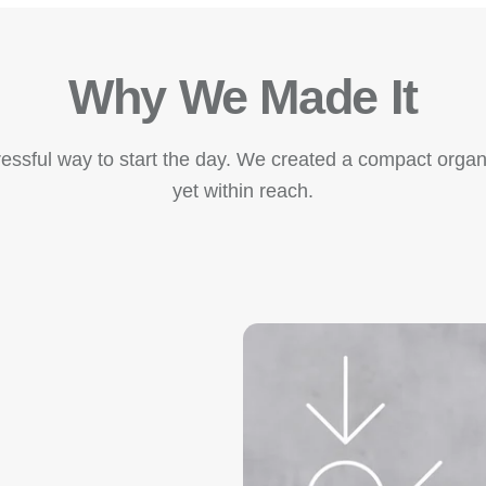
Why We Made It
essful way to start the day. We created a compact organi
yet within reach.