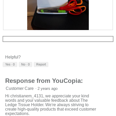
R
P
e
h
v
o
i
t
e
o
w
T
Helpful?
p
h
h
i
Yes ·
0
No ·
0
Report
o
s
t
a
o
c
Response from YouCopia:
1
t
.
i
Customer Care
·
2 years ago
o
n
Hi christianem_4131, we appreciate your kind
w
words and your valuable feedback about The
i
Ledge Tissue Holder. We're always striving to
l
create high-quality products that exceed customer
l
expectations.
o