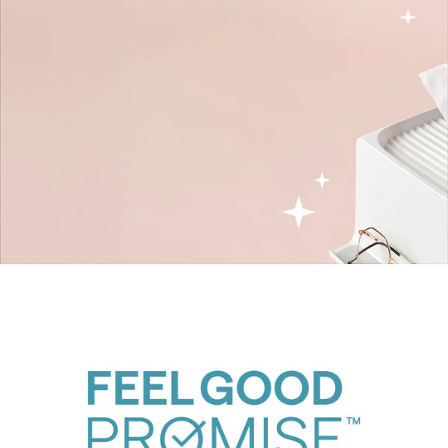
The Ledge Family