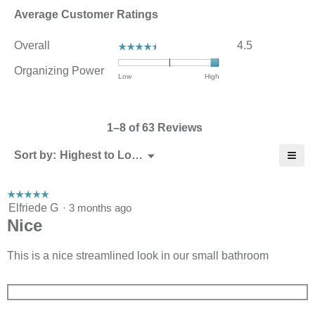
Average Customer Ratings
Overall,
Overall
4.5
☆☆☆☆☆
☆☆☆☆☆
average
rating
Organizing Power
Rating
Rating
Organizing
Low
High
value
of
of
Power,
is
1
3
average
4.5
means
means
rating
of
1–8 of 63 Reviews
Low
High
value
5.
is
≡
Menu
Sort by:
Highest to Lowest Rating
3
▼
Click
of
on
3.
the
☆☆☆☆☆
☆☆☆☆☆
follo
5
Elfriede G
·
3 months ago
butt
will
out
Nice
upda
of
the
5
cont
stars.
This is a nice streamlined look in our small bathroom
belo