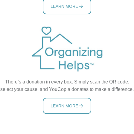
LEARN MORE
There’s a donation in every box. Simply scan the QR code,
select your cause, and YouCopia donates to make a difference.
LEARN MORE