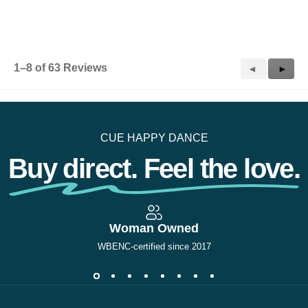
p
e
n
a
m
1–8 of 63 Reviews
Previous
◄
Next
►
o
d
Reviews
Revie
a
l
d
i
CUE HAPPY DANCE
a
l
Buy direct. Feel the love.
o
g
.
Woman Owned
WBENC-certified since 2017