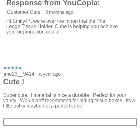
Response from YouCopia:
Customer Care
·
8 months ago
Hi Emily47, we're over the moon that the The
Ledge Tissue Holder, Cube is helping you achieve
your organization goals!
☆☆☆☆☆
☆☆☆☆☆
5
jme23__9414
·
a year ago
out
Cute !
of
5
stars.
Super cute ! I material is nice a durable . Perfect for your
vanity . Would deff recommend for hiding tissue boxes . its a
little bulky maybe not a perfect cube