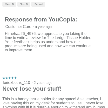
w
T
Yes ·
0
No ·
0
Report
p
h
h
i
o
s
Response from YouCopia:
t
a
o
c
Customer Care
·
a year ago
1
t
.
i
Hi nehaa26_4976, we appreciate you taking the
o
time to write a review for The Ledge Tissue Holder.
n
Your feedback helps us understand how our
w
products are being used and how we can continue
i
to improve them.
l
l
o
p
e
n
a
☆☆☆☆☆
☆☆☆☆☆
m
5
loriexbethx_110
·
2 years ago
o
out
Never lose your stuff!
d
of
a
5
l
stars.
This is a handy tissue holder for any space! As a teacher, I
d
love having this on my desk for students to use. I never lose
i
anything with it! It is durable enough to withstand any bumps