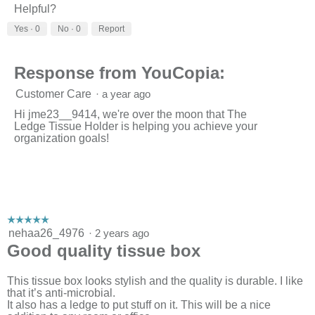
Helpful?
Yes ·
0
No ·
0
Report
Response from YouCopia:
Customer Care
·
a year ago
Hi jme23__9414, we're over the moon that The
Ledge Tissue Holder is helping you achieve your
organization goals!
☆☆☆☆☆
☆☆☆☆☆
5
nehaa26_4976
·
2 years ago
out
Good quality tissue box
of
5
stars.
This tissue box looks stylish and the quality is durable. I like
that it’s anti-microbial.
It also has a ledge to put stuff on it. This will be a nice