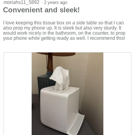
5
moriahs11_5892
·
2 years ago
out
Convenient and sleek!
of
5
stars.
I love keeping this tissue box on a side table so that I can
also prop my phone up. It is sleek but also very sturdy. It
would work nicely in the bathroom, on the counter, to prop
your phone while getting ready as well. I recommend this!