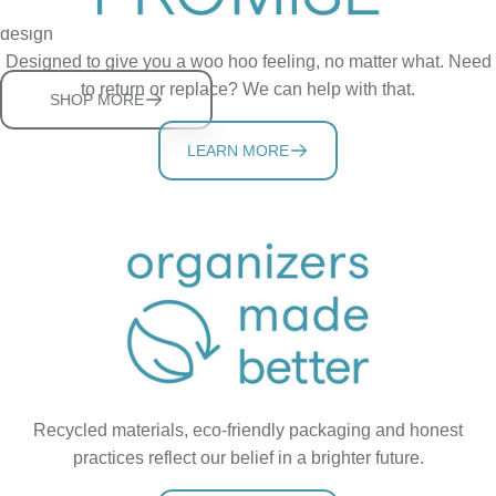
Clear the bathroom clutter and hold the phone with smart
design
Designed to give you a woo hoo feeling, no matter what. Need
to return or replace? We can help with that.
SHOP MORE
LEARN MORE
Recycled materials, eco-friendly packaging and honest
practices reflect our belief in a brighter future.