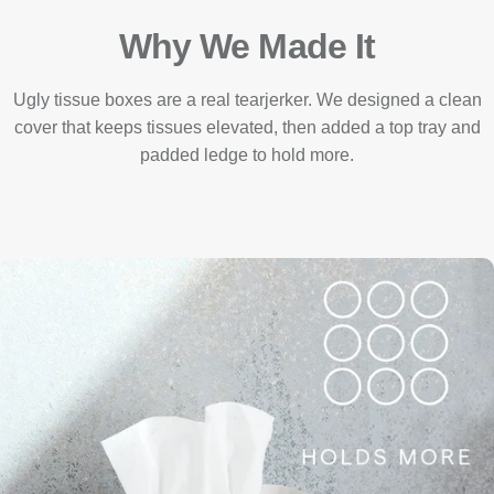
Why We Made It
Ugly tissue boxes are a real tearjerker. We designed a clean
cover that keeps tissues elevated, then added a top tray and
padded ledge to hold more.