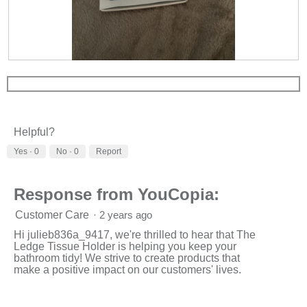
R
P
e
h
v
o
i
t
e
o
w
T
Helpful?
p
h
h
i
Yes ·
0
No ·
0
Report
o
s
t
a
o
c
Response from YouCopia:
1
t
.
i
Customer Care
·
2 years ago
o
n
Hi julieb836a_9417, we're thrilled to hear that The
w
Ledge Tissue Holder is helping you keep your
i
bathroom tidy! We strive to create products that
l
make a positive impact on our customers' lives.
l
o
p