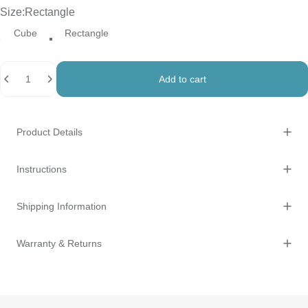
Size
Size:
Rectangle
Cube
Rectangle
Quantity
Add to cart
Product Details
Instructions
Shipping Information
Warranty & Returns