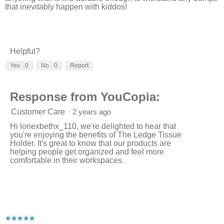
a
that inevitably happen with kiddos!
l
o
g
.
Helpful?
Yes ·
0
No ·
0
Report
Response from YouCopia:
Customer Care
·
2 years ago
Hi loriexbethx_110, we're delighted to hear that
you're enjoying the benefits of The Ledge Tissue
Holder. It's great to know that our products are
helping people get organized and feel more
comfortable in their workspaces.
☆☆☆☆☆
☆☆☆☆☆