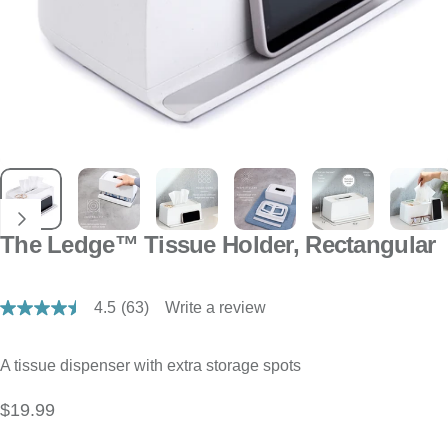
The Ledge™ Tissue Holder, Rectangular
4.5
(63)
Write a review
Read
63
Reviews.
Same
A tissue dispenser with extra storage spots
page
link.
$19.99