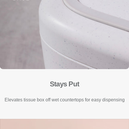
Stays Put
Elevates tissue box off wet countertops for easy dispensing