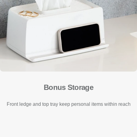
Bonus Storage
Front ledge and top tray keep personal items within reach