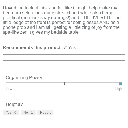
5
stars.
I loved the look of this, and felt like it might help make my
bedroom setup look more streamlined while also being
practical (no more stray earrings!) and it DELIVERED! The
little ledge at the front is perfect for both glasses AND as a
phone prop and I am still getting a little zing of joy from the
spa-like zen it gives my bedside table.
Recommends this product
✔
Yes
Organizing Power
Rating
Rating
Organizing
Low
High
of
of
Power,
1
3
average
means
means
rating
Helpful?
Low
High
value
Yes ·
0
No ·
1
Report
is
3
of
3.