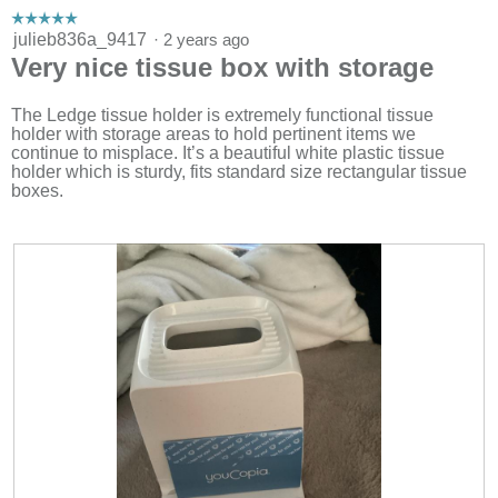
m
☆☆☆☆☆
☆☆☆☆☆
o
5
julieb836a_9417
·
2 years ago
d
out
Very nice tissue box with storage
a
of
l
5
d
stars.
The Ledge tissue holder is extremely functional tissue
i
holder with storage areas to hold pertinent items we
a
continue to misplace. It’s a beautiful white plastic tissue
l
holder which is sturdy, fits standard size rectangular tissue
o
boxes.
g
.