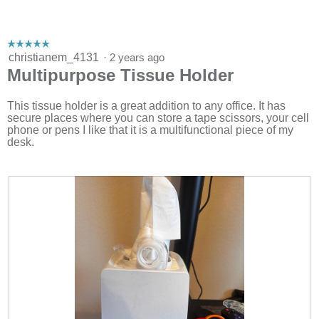
e
n
a
m
☆☆☆☆☆
☆☆☆☆☆
o
5
christianem_4131
·
2 years ago
d
out
Multipurpose Tissue Holder
a
of
l
5
d
stars.
This tissue holder is a great addition to any office. It has
i
secure places where you can store a tape scissors, your cell
a
phone or pens I like that it is a multifunctional piece of my
l
desk.
o
g
.