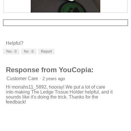
R
P
e
h
v
o
i
t
e
o
w
T
Helpful?
p
h
h
i
Yes ·
0
No ·
0
Report
o
s
t
a
o
c
Response from YouCopia:
1
t
.
i
Customer Care
·
2 years ago
o
n
Hi moriahs11_5892, hooray! We put a lot of care
w
into making The Ledge Tissue Holder helpful, and it
i
sounds like it's doing the trick. Thanks for the
l
feedback!
l
o
p
e
n
a