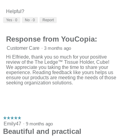
Helpful?
Yes ·
0
No ·
0
Report
Response from YouCopia:
Customer Care
·
3 months ago
Hi Elfriede, thank you so much for your positive
review of the The Ledge™ Tissue Holder, Cube!
We appreciate you taking the time to share your
experience. Reading feedback like yours helps us
ensure our products are meeting the needs of those
seeking organization solutions.
☆☆☆☆☆
☆☆☆☆☆
5
Emily47
·
9 months ago
out
Beautiful and practical
of