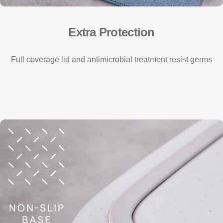
Extra Protection
Full coverage lid and antimicrobial treatment resist germs