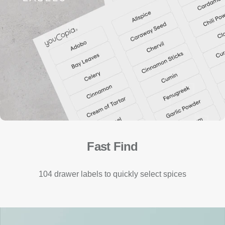
Fast Find
104 drawer labels to quickly select spices