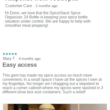
Customer Care
·
2 months ago
Hi Donn, we love that the SpiceStack Spice
Organizer, 24 Bottle is keeping your spice bottle
situation under control. We are happy to help with
smoother meal prepping!
☆☆☆☆☆
☆☆☆☆☆
5
Mary T
·
4 months ago
out
Easy access
of
5
stars.
This gem has made my spice access so much more
convenient. In a small space I have all the spices I own at
my fingertips. No longer am I dragging out a stepstool to
reach a corner cabinet where my spices were stashed in 3
different shoe box size containers. Such a relief!