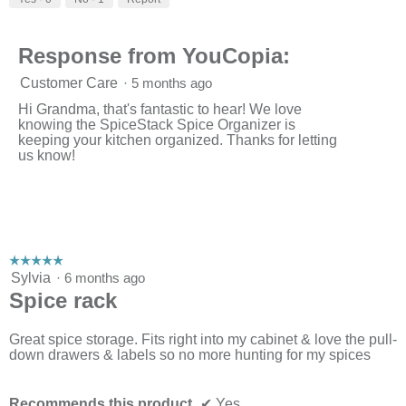
of
5
Response from YouCopia:
Customer Care
·
5 months ago
Hi Grandma, that's fantastic to hear! We love
knowing the SpiceStack Spice Organizer is
keeping your kitchen organized. Thanks for letting
us know!
☆☆☆☆☆
☆☆☆☆☆
5
Sylvia
·
6 months ago
out
Spice rack
of
5
stars.
Great spice storage. Fits right into my cabinet & love the pull-
down drawers & labels so no more hunting for my spices
Recommends this product
✔
Yes