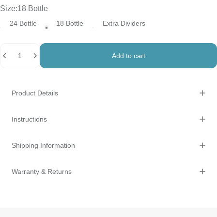
Size
Size:
18 Bottle
24 Bottle
18 Bottle
Extra Dividers
Quantity
Add to cart
Product Details
Instructions
Shipping Information
Warranty & Returns