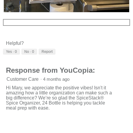
l
l
R
P
o
e
h
p
v
o
e
i
t
n
e
o
a
w
T
m
Helpful?
p
h
o
h
i
d
Yes ·
0
No ·
0
Report
o
s
a
t
a
l
o
c
d
Response from YouCopia:
3
t
i
.
i
a
Customer Care
·
4 months ago
o
l
n
o
Hi Mary, we appreciate the positive vibes! Isn't it
w
g
amazing how a little organization can make such a
i
.
big difference? We’re so glad the SpiceStack®
l
Spice Organizer, 24 Bottle is helping you tackle
l
meal prep with ease.
o
p
e
n
a