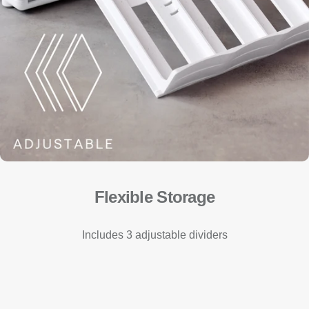
Flexible Storage
Includes 3 adjustable dividers