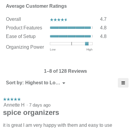
Average Customer Ratings
Overall,
Overall
4.7
☆☆☆☆☆
☆☆☆☆☆
average
Product
Product Features
4.8
rating
Features,
value
Ease
Ease of Setup
4.8
average
is
of
rating
4.7
Setup,
Organizing Power
value
Rating
Rating
Organizing
Low
High
of
average
is
of
of
Power,
5.
rating
4.8
1
3
average
value
of
means
means
rating
is
5.
1–8 of 128 Reviews
Low
High
value
4.8
is
of
≡
Menu
Sort by:
Highest to Lowest Rating
2.8
▼
5.
Click
of
on
3.
the
☆☆☆☆☆
☆☆☆☆☆
follo
5
Annette H
·
7 days ago
butt
will
out
spice organizers
upda
of
the
5
cont
stars.
it is great I am very happy with them and easy to use
belo