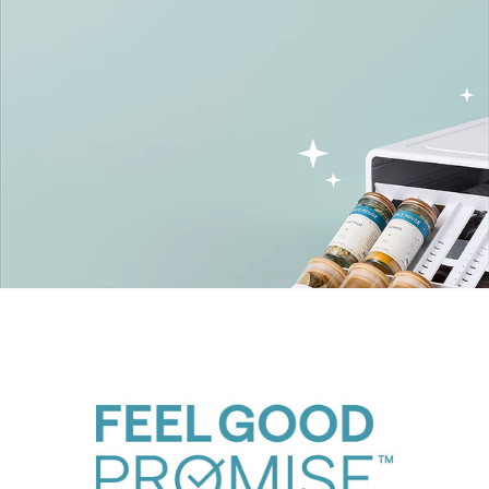
SpiceStack Family