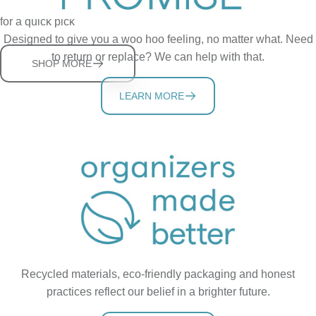
The OG cabinet spice rack that puts spice bottles at eye-level
for a quick pick
Designed to give you a woo hoo feeling, no matter what. Need
to return or replace? We can help with that.
SHOP MORE
LEARN MORE
Recycled materials, eco-friendly packaging and honest
practices reflect our belief in a brighter future.