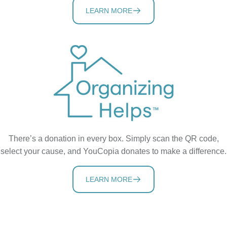
LEARN MORE
There’s a donation in every box. Simply scan the QR code,
select your cause, and YouCopia donates to make a difference.
LEARN MORE