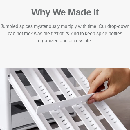
Why We Made It
Jumbled spices mysteriously multiply with time. Our drop-down
cabinet rack was the first of its kind to keep spice bottles
organized and accessible.