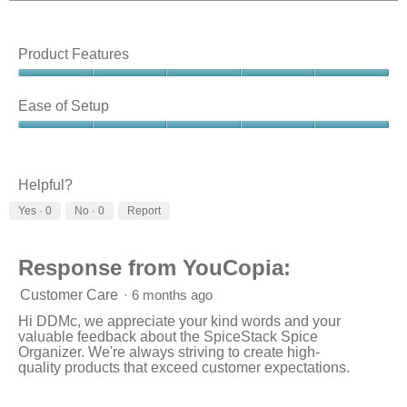
Product Features
Product
Features,
Ease of Setup
5
out
Ease
of
of
5
Setup,
5
Helpful?
out
Yes ·
0
No ·
0
Report
of
5
Response from YouCopia:
Customer Care
·
6 months ago
Hi DDMc, we appreciate your kind words and your
valuable feedback about the SpiceStack Spice
Organizer. We're always striving to create high-
quality products that exceed customer expectations.