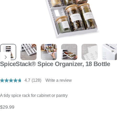
SpiceStack® Spice Organizer, 18 Bottle
4.7
(128)
Write a review
Read
128
Reviews.
Same
A tidy spice rack for cabinet or pantry
page
link.
$29.99