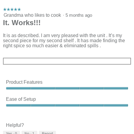
m
o
☆☆☆☆☆
☆☆☆☆☆
d
5
Grandma who likes to cook
·
5 months ago
a
out
It. Works!!!
l
of
d
5
i
stars.
It is as described. I am very pleased with the unit . It’s my
a
second piece for my second shelf . It has made finding the
l
right spice so much easier & eliminated spills .
o
g
.
Product Features
Product
Features,
Ease of Setup
5
out
Ease
of
of
5
Setup,
5
Helpful?
out
Yes ·
0
No ·
1
Report