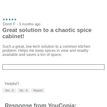
☆☆☆☆☆
☆☆☆☆☆
5
Donn F
·
3 months ago
out
Great solution to a chaotic spice
of
cabinet!
5
stars.
Such a great, low-tech solution to a common kitchen
problem. Helps me keep spices in view and readily
available and saves a ton of space.
Helpful?
Yes ·
0
No ·
0
Report
Response from YouCopia: