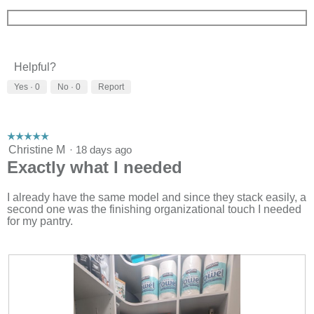
Helpful?
Yes ·
0
No ·
0
Report
☆☆☆☆☆
☆☆☆☆☆
5
Christine M
·
18 days ago
out
Exactly what I needed
of
5
stars.
I already have the same model and since they stack easily, a
second one was the finishing organizational touch I needed
for my pantry.