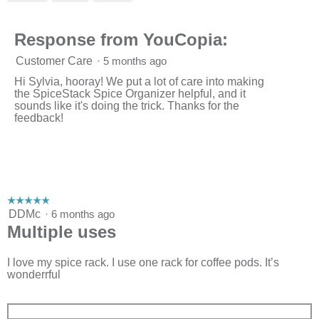
p
3
e
of
n
3.
Response from YouCopia:
a
m
o
Customer Care
·
5 months ago
d
Hi Sylvia, hooray! We put a lot of care into making
a
the SpiceStack Spice Organizer helpful, and it
l
sounds like it's doing the trick. Thanks for the
d
feedback!
i
a
l
o
g
.
☆☆☆☆☆
☆☆☆☆☆
5
DDMc
·
6 months ago
out
Multiple uses
of
5
stars.
I love my spice rack. I use one rack for coffee pods. It’s
wonderrful