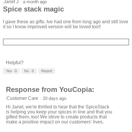
5
Janet J
·
a month ago
o
out
Spice stack magic
n
of
w
5
i
stars.
I gave these as gifts. Ive had one from long ago and still love
l
it so I know improved version will be loved too!!
l
o
p
e
n
a
m
Helpful?
o
d
Yes ·
0
No ·
0
Report
a
l
d
Response from YouCopia:
i
a
Customer Care
·
20 days ago
l
o
Hi Janet, we're thrilled to hear that the SpiceStack
g
is helping you keep your spices in line and that you
.
gifted them, too! We strive to create products that
make a positive impact on our customers' lives.