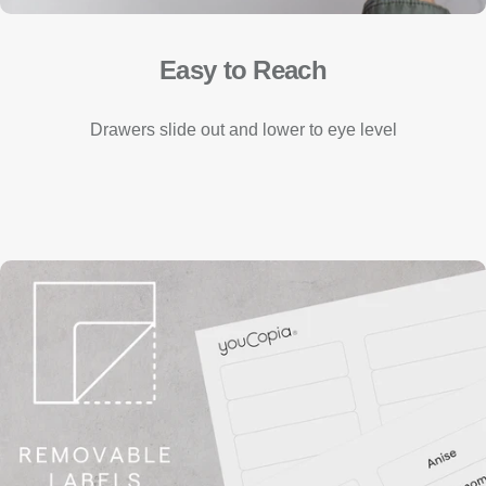
Easy to Reach
Drawers slide out and lower to eye level