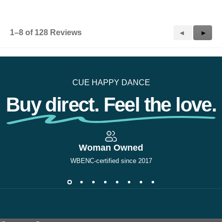
1–8 of 128 Reviews
Previous
◄
Next
►
Reviews
Revie
CUE HAPPY DANCE
Buy direct. Feel the love.
Woman Owned
WBENC-certified since 2017