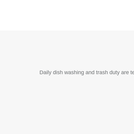
Daily dish washing and trash duty are t