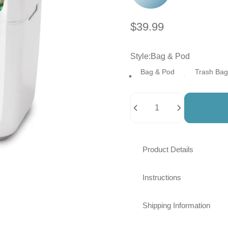
$39.99
Style
Style:
Bag & Pod
Bag & Pod
Trash Bag
Quantity
Product Details
Instructions
Shipping Information