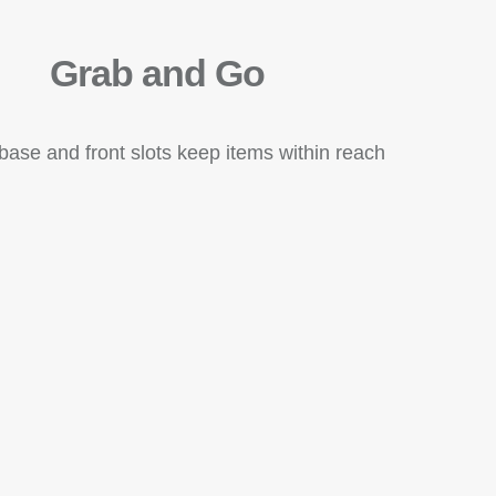
Grab and Go
base and front slots keep items within reach