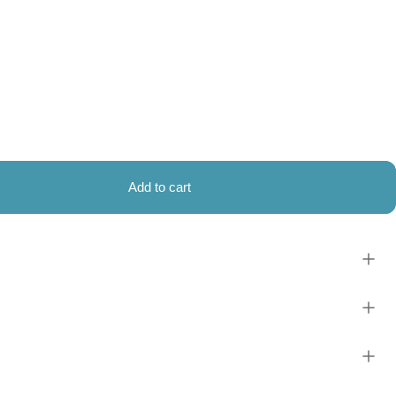
Add to cart