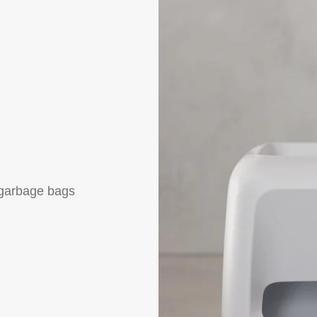
f garbage bags