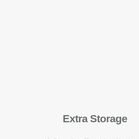
Extra Storage