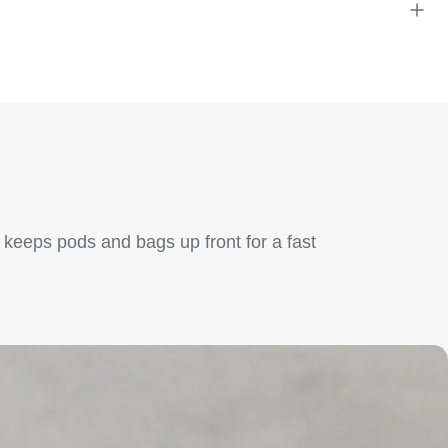
 keeps pods and bags up front for a fast