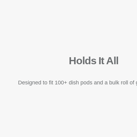
Holds It All
Designed to fit 100+ dish pods and a bulk roll o