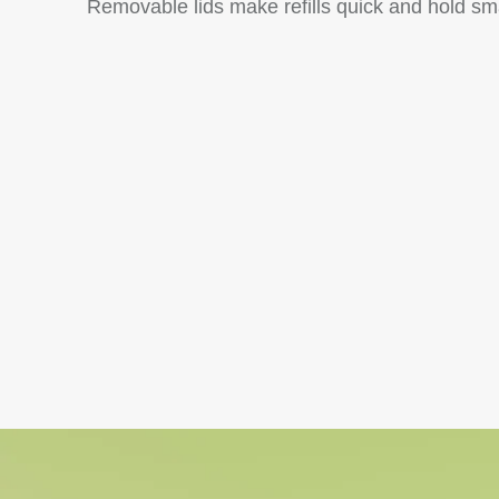
Removable lids make refills quick and hold smal