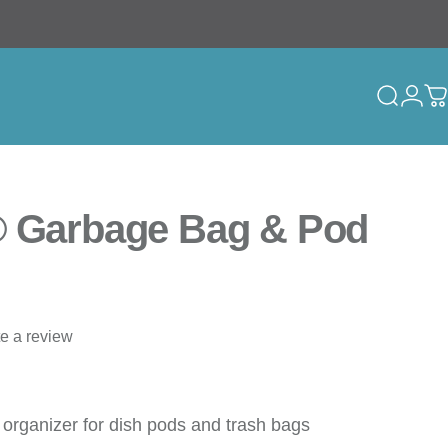
Search
Logi
C
® Garbage Bag & Pod
te a review
 organizer for dish pods and trash bags