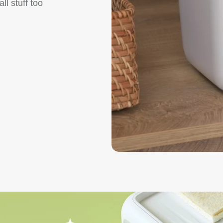
l stuff too