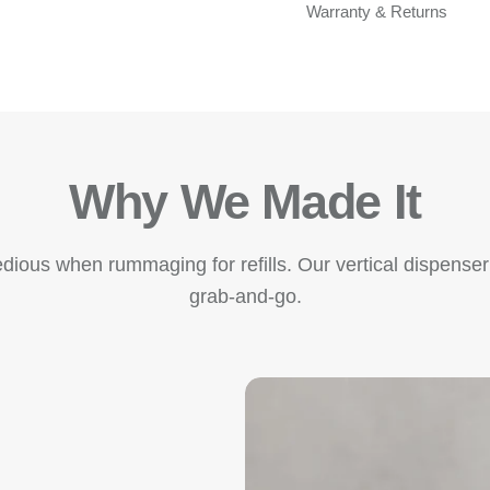
Warranty & Returns
Why We Made It
edious when rummaging for refills. Our vertical dispenser
grab-and-go.