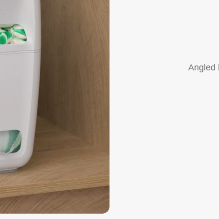
Angled 