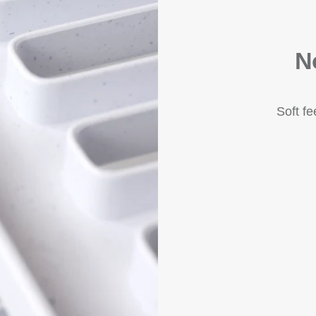
N
Soft f