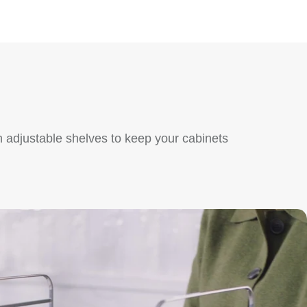
 adjustable shelves to keep your cabinets