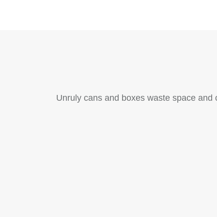
Unruly cans and boxes waste space and cr