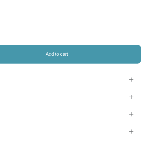
Add to cart