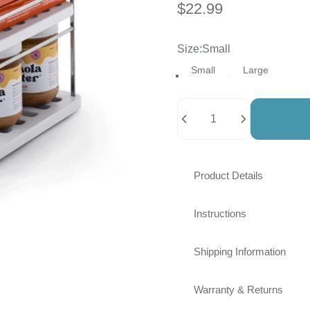
$22.99
Size
Size:
Small
Small
Large
Quantity
Product Details
Instructions
Shipping Information
Warranty & Returns