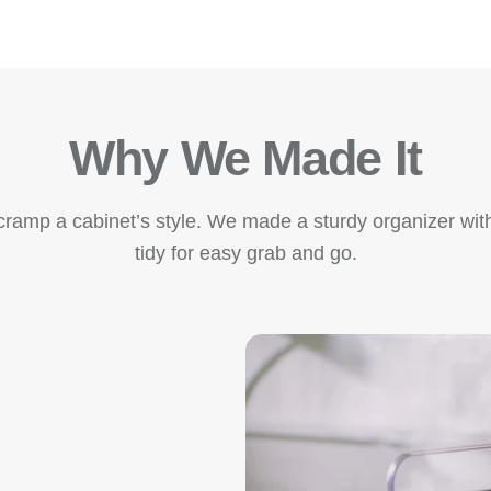
Why We Made It
amp a cabinet’s style. We made a sturdy organizer with
tidy for easy grab and go.