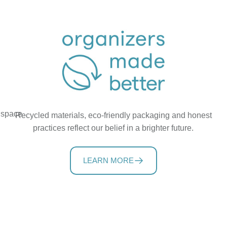
t space
Recycled materials, eco-friendly packaging and honest
practices reflect our belief in a brighter future.
LEARN MORE