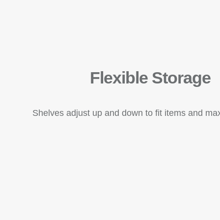
Flexible Storage
Shelves adjust up and down to fit items and ma