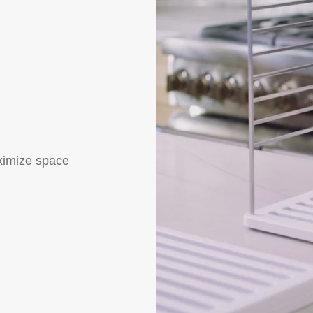
ximize space