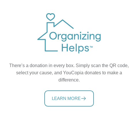
There’s a donation in every box. Simply scan the QR code,
select your cause, and YouCopia donates to make a
difference.
LEARN MORE