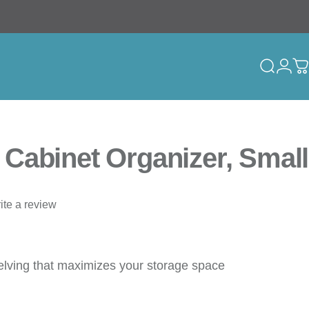
Search
Logi
C
Cabinet Organizer, Small
ite a review
elving that maximizes your storage space