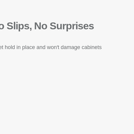
o Slips, No Surprises
eet hold in place and won't damage cabinets