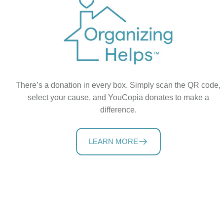
There’s a donation in every box. Simply scan the QR code,
select your cause, and YouCopia donates to make a
difference.
LEARN MORE