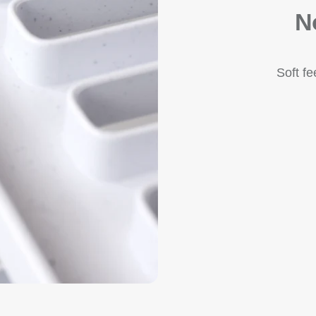
N
Soft f