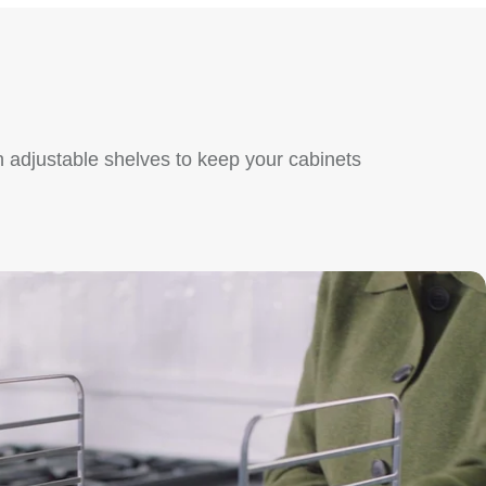
 adjustable shelves to keep your cabinets