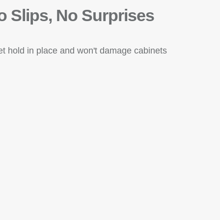
o Slips, No Surprises
eet hold in place and won't damage cabinets