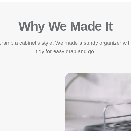
Why We Made It
amp a cabinet’s style. We made a sturdy organizer with
tidy for easy grab and go.