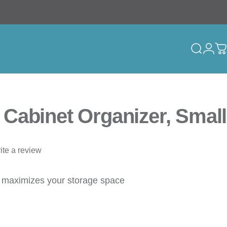
Search
Logi
C
Cabinet Organizer, Small
ite a review
t maximizes your storage space