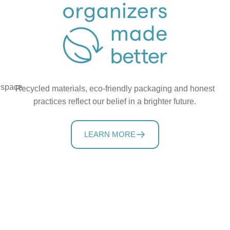
t space
Recycled materials, eco-friendly packaging and honest
practices reflect our belief in a brighter future.
LEARN MORE