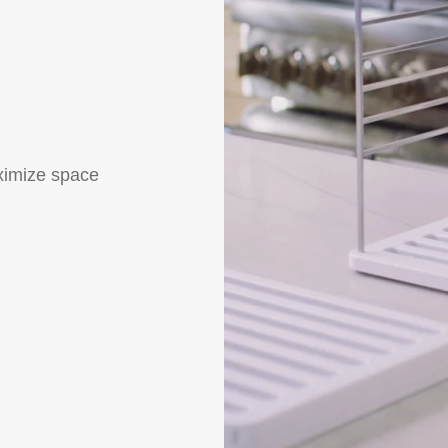
ximize space