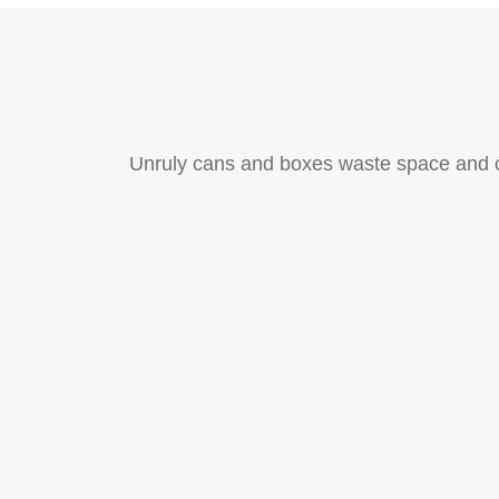
Unruly cans and boxes waste space and cr