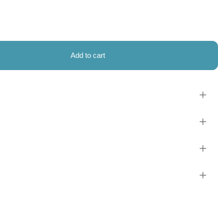
Add to cart