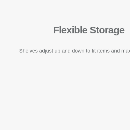
Flexible Storage
Shelves adjust up and down to fit items and ma