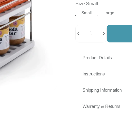
Size
Size:
Small
Small
Large
Quantity
Product Details
Instructions
Shipping Information
Warranty & Returns