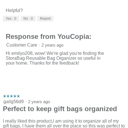
v
o
i
t
Helpful?
e
o
w
T
Yes ·
0
No ·
0
Report
p
h
h
i
o
s
Response from YouCopia:
t
a
o
c
Customer Care
·
2 years ago
1
t
.
i
Hi emilyo208, wow! We're glad you're finding the
o
StoraBag Reusable Bag Organizer so useful in
n
your home. Thanks for the feedback!
w
i
l
l
o
p
e
☆☆☆☆☆
☆☆☆☆☆
n
5
gailg56d9
·
2 years ago
a
out
Perfect to keep gift bags organized
m
of
o
5
d
stars.
I really liked this product,I am using it to organize all of my
a
gift bags. I have them all over the place so this was perfect to