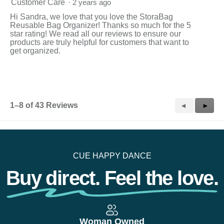
Customer Care
·
2 years ago
Hi Sandra, we love that you love the StoraBag
Reusable Bag Organizer! Thanks so much for the 5
star rating! We read all our reviews to ensure our
products are truly helpful for customers that want to
get organized.
1–8 of 43 Reviews
Previous
◄
Next
►
Reviews
Revie
CUE HAPPY DANCE
Buy direct. Feel the love.
Woman Owned