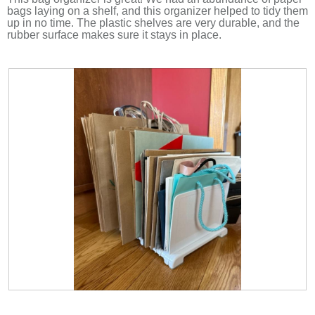
bags laying on a shelf, and this organizer helped to tidy them
up in no time. The plastic shelves are very durable, and the
rubber surface makes sure it stays in place.
R
P
e
h