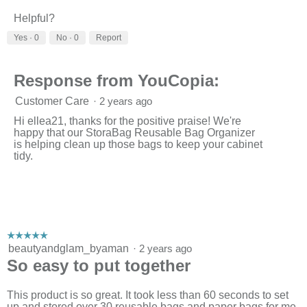
i
t
Helpful?
e
o
w
T
Yes ·
0
No ·
0
Report
p
h
h
i
o
s
Response from YouCopia:
t
a
o
c
Customer Care
·
2 years ago
1
t
.
i
Hi ellea21, thanks for the positive praise! We're
o
happy that our StoraBag Reusable Bag Organizer
n
is helping clean up those bags to keep your cabinet
w
tidy.
i
l
l
o
p
e
n
☆☆☆☆☆
☆☆☆☆☆
a
5
beautyandglam_byaman
·
2 years ago
m
out
So easy to put together
o
of
d
5
a
stars.
This product is so great. It took less than 60 seconds to set
l
up and stored over 30 reusable bags and paper bags for me.