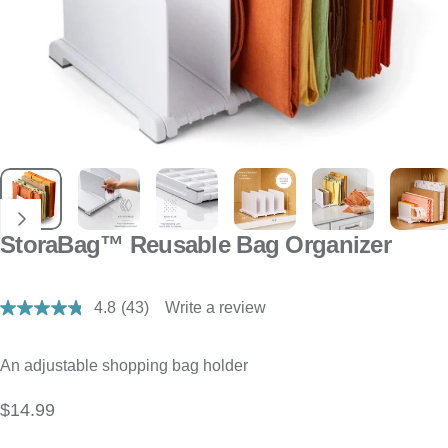
StoraBag™ Reusable Bag Organizer
4.8
(43)
Write a review
Read
43
Reviews.
Same
An adjustable shopping bag holder
page
link.
$14.99