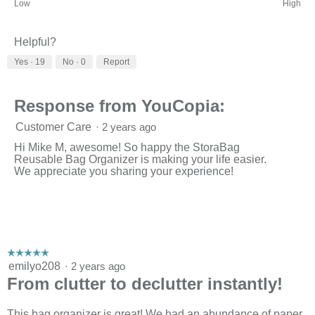
Rating
Rating
Organizing
Low
High
of
of
Power,
1
3
average
means
means
rating
Helpful?
Low
High
value
Yes ·
19
No ·
0
Report
is
3
of
3.
Response from YouCopia:
Customer Care
·
2 years ago
Hi Mike M, awesome! So happy the StoraBag
Reusable Bag Organizer is making your life easier.
We appreciate you sharing your experience!
☆☆☆☆☆
☆☆☆☆☆
5
emilyo208
·
2 years ago
out
From clutter to declutter instantly!
of
5
stars.
This bag organizer is great! We had an abundance of paper