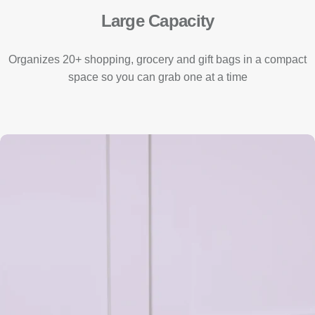
Large Capacity
Organizes 20+ shopping, grocery and gift bags in a compact
space so you can grab one at a time