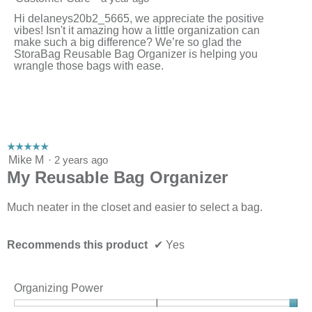
Hi delaneys20b2_5665, we appreciate the positive
vibes! Isn't it amazing how a little organization can
make such a big difference? We’re so glad the
StoraBag Reusable Bag Organizer is helping you
wrangle those bags with ease.
☆☆☆☆☆
☆☆☆☆☆
5
Mike M
·
2 years ago
out
My Reusable Bag Organizer
of
5
stars.
Much neater in the closet and easier to select a bag.
Recommends this product
✔
Yes
Organizing Power