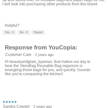
d
I will look into purchasing other products from this brand.
i
a
l
o
g
Helpful?
.
Yes ·
0
No ·
0
Report
Response from YouCopia:
Customer Care
·
2 years ago
Hi beautyandglam_byaman, that makes our day to
hear the StoraBag Reusable Bag organizer is
wrangling those bags for you, and quickly. Sounds
like you're conquering the kitchen!
☆☆☆☆☆
☆☆☆☆☆
5
Sandra Cowgirl
·
2 years ago