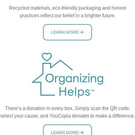
Recycled materials, eco-friendly packaging and honest
practices reflect our belief in a brighter future.
LEARN MORE
There’s a donation in every box. Simply scan the QR code,
select your cause, and YouCopia donates to make a difference.
LEARN MORE