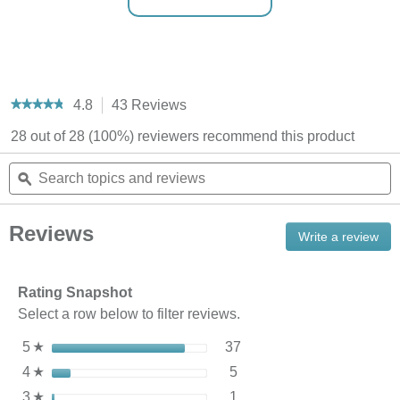
4.8
43 Reviews
This
★★★★★
★★★★★
action
4.8
28 out of 28 (100%) reviewers recommend this product
out
will
of
navigate
Search
S
5
to
stars.
topics
ϙ
t
reviews.
Read
and
a
reviews
reviews
r
for
Reviews
StoraBag™
Write a review
.
Reusable
Thi
Bag
act
Organizer
will
Rating Snapshot
ope
Select a row below to filter reviews.
a
mod
37 reviews with 5 stars.
Select to filter reviews wi
5
stars
37
☆
dial
5 reviews with 4 stars.
Select to filter reviews wit
4
stars
5
☆
1 review with 3 stars.
Select to filter reviews wit
3
stars
1
☆