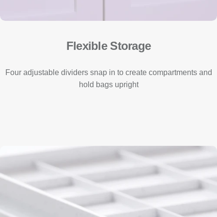
Flexible Storage
Four adjustable dividers snap in to create compartments and
hold bags upright