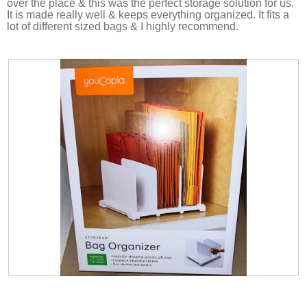
over the place & this was the perfect storage solution for us.
d
It is made really well & keeps everything organized. It fits a
i
lot of different sized bags & I highly recommend.
a
l
o
g
.
R
P
e
h
v
o