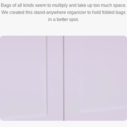
Bags of all kinds seem to multiply and take up too much space.
We created this stand-anywhere organizer to hold folded bags
in a better spot.