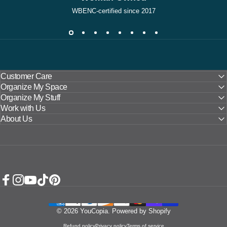
WBENC-certified since 2017
Customer Care
Organize My Space
Organize My Stuff
Work with Us
About Us
Facebook
Instagram
YouTube
TikTok
Pinterest
© 2026 YouCopia.
Powered by Shopify
Refund policy
Privacy policy
Terms of service