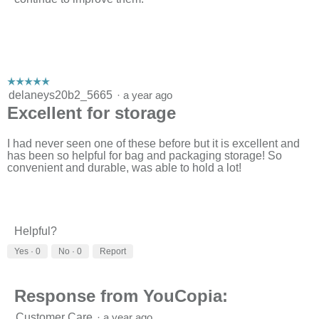
☆☆☆☆☆
☆☆☆☆☆
5
delaneys20b2_5665
·
a year ago
out
Excellent for storage
of
5
stars.
I had never seen one of these before but it is excellent and
has been so helpful for bag and packaging storage! So
convenient and durable, was able to hold a lot!
Helpful?
Yes ·
0
No ·
0
Report
Response from YouCopia:
Customer Care
·
a year ago