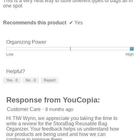
This is a very neat way to store different types of bags all in
belo
one spot
Recommends this product
✔
Yes
Organizing Power
Rating
Rating
Organizing
Low
High
of
of
Power,
1
3
average
means
means
rating
Helpful?
Low
High
value
Yes ·
0
No ·
0
Report
is
3
of
3.
Response from YouCopia:
Customer Care
·
8 months ago
Hi TIW Wynn, we appreciate you taking the time to
write a review for the StoraBag Reusable Bag
Organizer. Your feedback helps us understand how
our products are being used and how we can
continue to improve them.