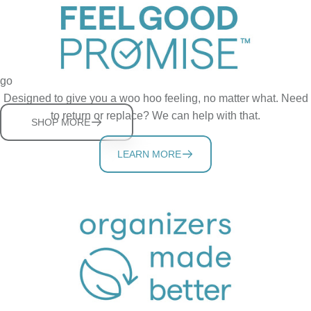
StoraBag Family
Thoughtful solutions for keeping bags organized and ready to
go
Designed to give you a woo hoo feeling, no matter what. Need
to return or replace? We can help with that.
SHOP MORE
LEARN MORE