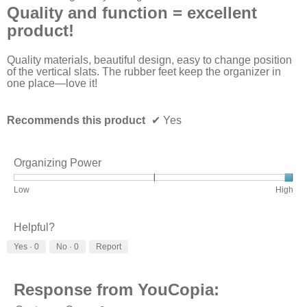
out
Quality and function = excellent
of
product!
5
stars.
Quality materials, beautiful design, easy to change position
of the vertical slats. The rubber feet keep the organizer in
one place—love it!
Recommends this product
✔
Yes
Organizing Power
Rating
Rating
Organizing
Low
High
of
of
Power,
1
3
average
means
means
rating
Helpful?
Low
High
value
Yes ·
0
No ·
0
Report
is
3
of
3.
Response from YouCopia: