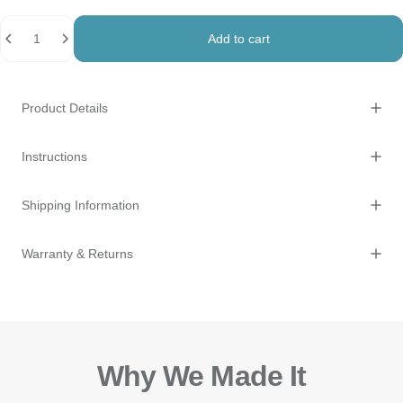
Quantity
Add to cart
Product Details
Instructions
Shipping Information
Warranty & Returns
Why We Made It