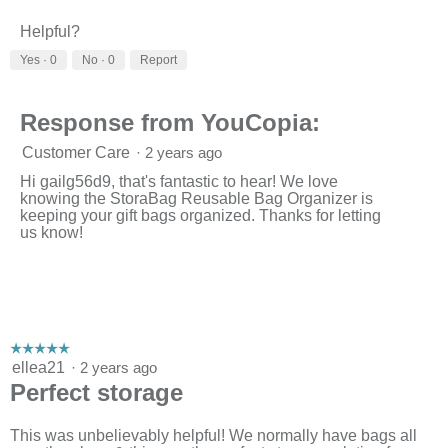
v
o
i
t
Helpful?
e
o
w
T
Yes ·
0
No ·
0
Report
p
h
h
i
o
s
Response from YouCopia:
t
a
o
c
Customer Care
·
2 years ago
1
t
.
i
Hi gailg56d9, that's fantastic to hear! We love
o
knowing the StoraBag Reusable Bag Organizer is
n
keeping your gift bags organized. Thanks for letting
w
us know!
i
l
l
o
p
e
n
☆☆☆☆☆
☆☆☆☆☆
a
5
ellea21
·
2 years ago
m
out
Perfect storage
o
of
d
5
a
stars.
This was unbelievably helpful! We normally have bags all
l