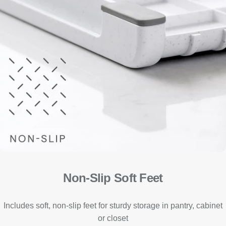
Non-Slip Soft Feet
Includes soft, non-slip feet for sturdy storage in pantry, cabinet
or closet