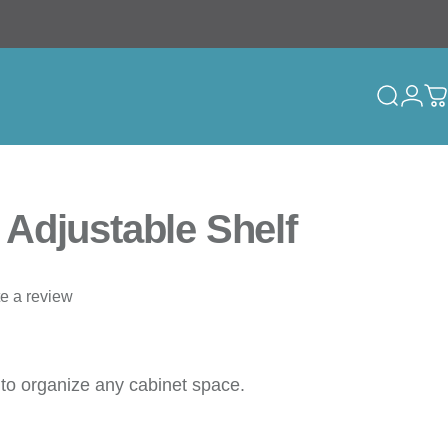
Search
Logi
C
Adjustable Shelf
te a review
 to organize any cabinet space.