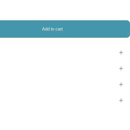
Add to cart