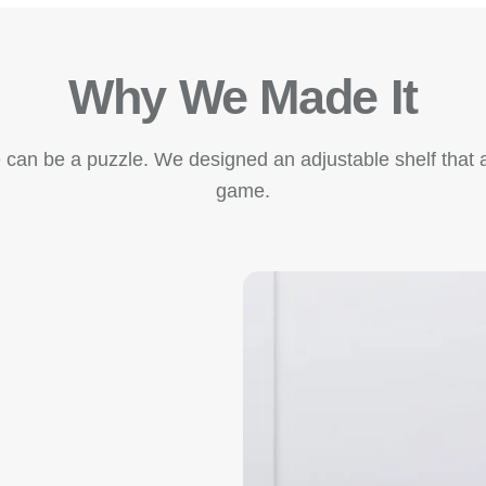
Why We Made It
e can be a puzzle. We designed an adjustable shelf that ad
game.