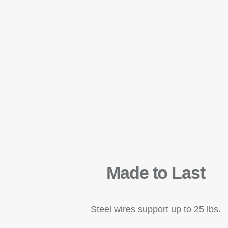
Made to Last
Steel wires support up to 25 lbs.