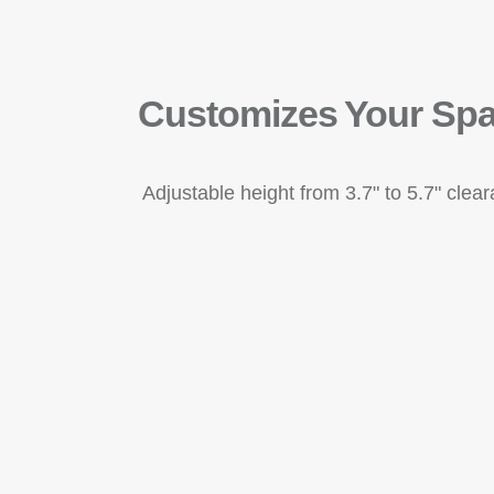
Customizes Your Sp
Adjustable height from 3.7" to 5.7" clea