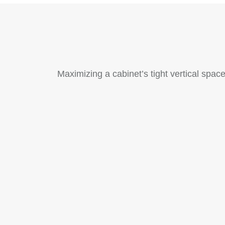
Maximizing a cabinet’s tight vertical spac