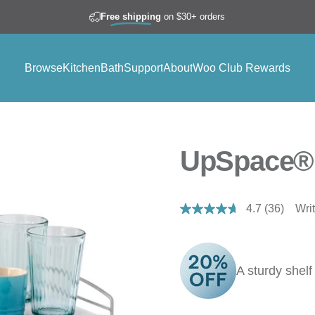
Free shipping
on $30+ orders
Browse
Kitchen
Bath
Support
About
Woo Club Rewards
Browse
Kitchen
Bath
Support
About
Woo Club Rewards
UpSpace® 
4.7
(36)
Wri
Read
36
Reviews.
Same
page
A sturdy shelf
link.