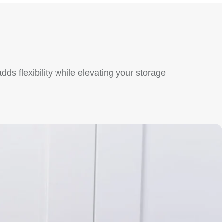
ds flexibility while elevating your storage