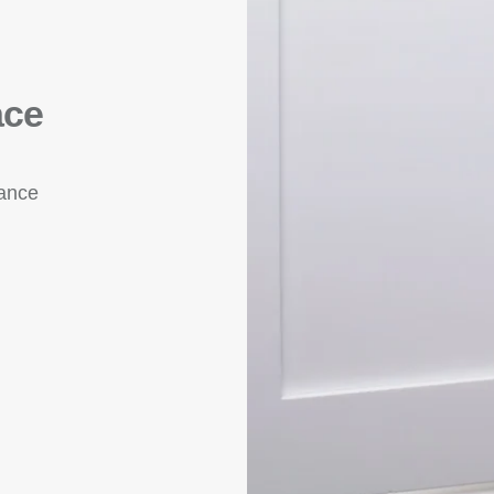
ace
rance