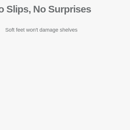
o Slips, No Surprises
Soft feet won't damage shelves