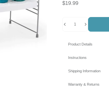
$19.99
Quantity
Product Details
Instructions
Shipping Information
Warranty & Returns