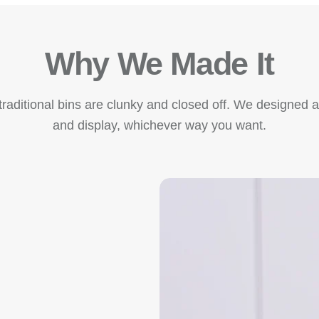
Why We Made It
raditional bins are clunky and closed off. We designed a v
and display, whichever way you want.