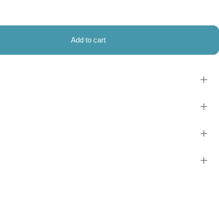
Add to cart