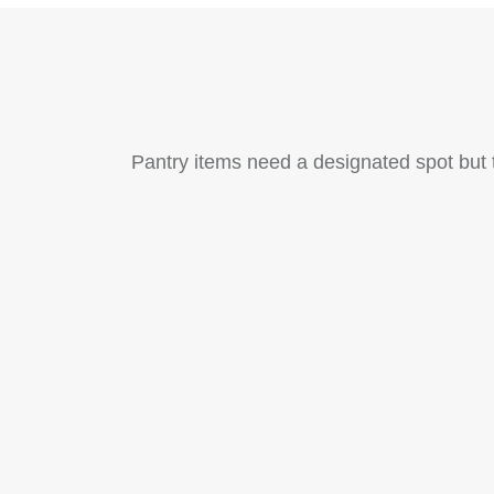
Pantry items need a designated spot but t