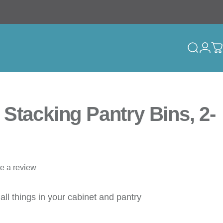
Search
Logi
C
Stacking Pantry Bins, 2-
te a review
all things in your cabinet and pantry