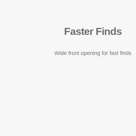
Faster Finds
Wide front opening for fast finds