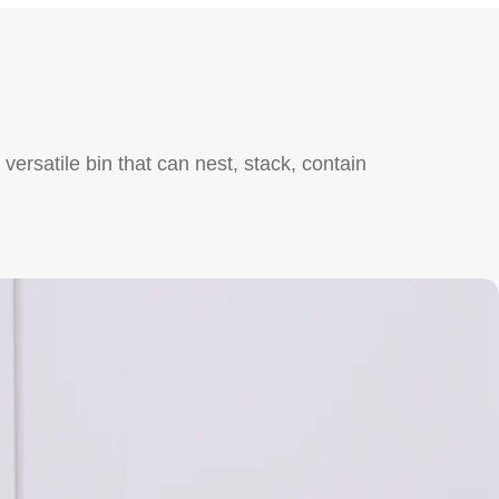
ersatile bin that can nest, stack, contain