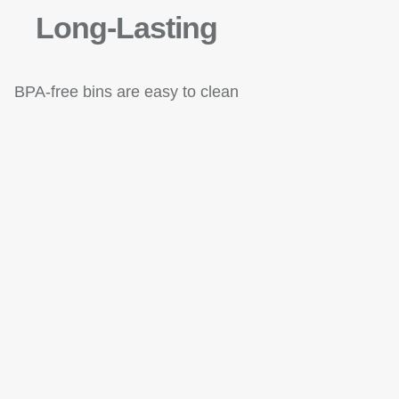
Long-Lasting
BPA-free bins are easy to clean