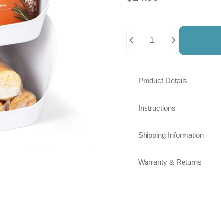
Quantity
Product Details
Instructions
Shipping Information
Warranty & Returns