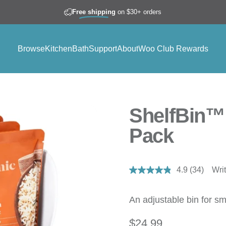
Join Woo Club to
Earn Rewards
Free shipping
on $30+ orders
Browse
Kitchen
Bath
Support
About
Woo Club Rewards
Browse
Kitchen
Bath
Support
About
Woo Club Rewards
ShelfBin™ 
Pack
4.9
(34)
Wri
Read
34
Reviews.
Same
An adjustable bin for sm
page
link.
$24.99