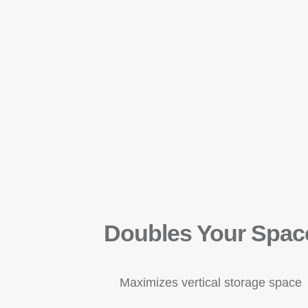
Doubles Your Spac
Maximizes vertical storage space