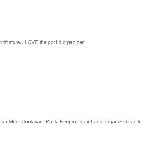
hrift store…LOVE the pot lid organizer.
he StoreMore Cookware Rack! Keeping your home organized can tru