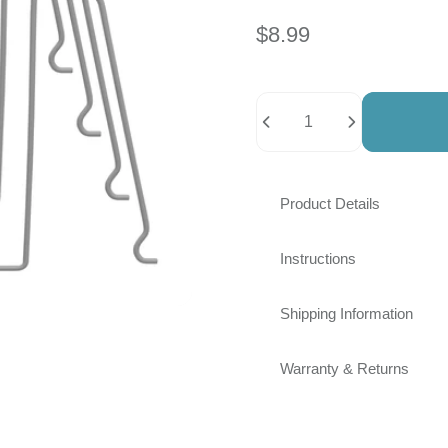
link.
$8.99
Quantity
Product Details
Instructions
Shipping Information
Warranty & Returns