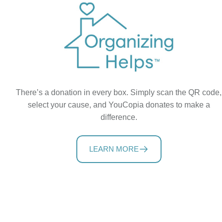
There’s a donation in every box. Simply scan the QR code,
select your cause, and YouCopia donates to make a
difference.
LEARN MORE