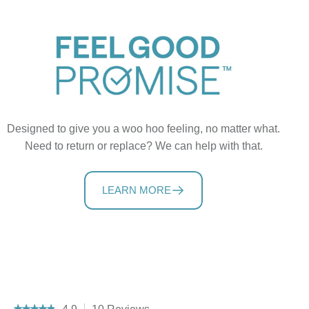
Designed to give you a woo hoo feeling, no matter what.
Need to return or replace? We can help with that.
LEARN MORE
★★★★★
★★★★★