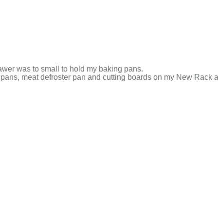
awer was to small to hold my baking pans.
 pans, meat defroster pan and cutting boards on my New Rack a