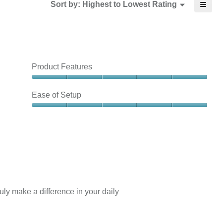
≡
Menu
Sort by:
Highest to Lowest Rating
▼
3
5.
Clicki
of
on
3.
the
follow
butto
will
updat
the
Product Features
conte
below
Product
Features,
Ease of Setup
5
out
Ease
of
of
5
Setup,
5
out
of
5
ly make a difference in your daily