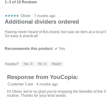
1–3 of 10 Reviews
Oliver
·
7 months ago
☆☆☆☆☆
☆☆☆☆☆
5
Additional dividers ordered
out
of
Having never heard of this brand, but saw an item at a local t
5
So easy & practical!
stars.
Recommends this product
✔
Yes
Helpful?
Yes ·
0
No ·
0
Report
Response from YouCopia:
Customer Care
·
6 months ago
Hi Oliver, we're so glad you're enjoying the benefits of t
routine. Thanks for your kind words.