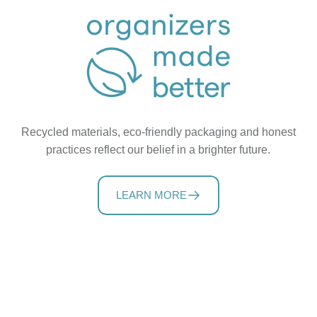
Recycled materials, eco-friendly packaging and honest
practices reflect our belief in a brighter future.
LEARN MORE