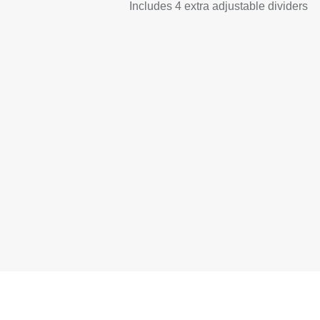
Includes 4 extra adjustable dividers