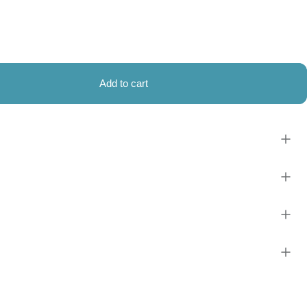
Add to cart