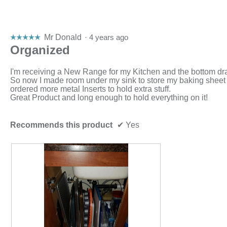
Mr Donald
·
4 years ago
☆☆☆☆☆
☆☆☆☆☆
5
Organized
out
of
I'm receiving a New Range for my Kitchen and the bottom dr
5
So now I made room under my sink to store my baking sheet
stars.
ordered more metal Inserts to hold extra stuff.
Great Product and long enough to hold everything on it!
Recommends this product
✔
Yes