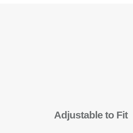
Adjustable to Fit