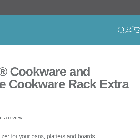
Search
Logi
C
® Cookware and
e Cookware Rack Extra
te a review
izer for your pans, platters and boards