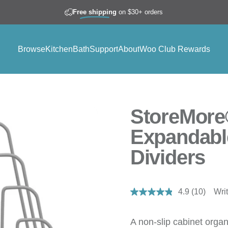
Free shipping
on $30+ orders
Browse
Kitchen
Bath
Support
About
Woo Club Rewards
Browse
Kitchen
Bath
Support
About
Woo Club Rewards
StoreMore
Expandabl
Dividers
4.9
(10)
Wri
Read
10
Reviews.
Same
A non-slip cabinet organ
page