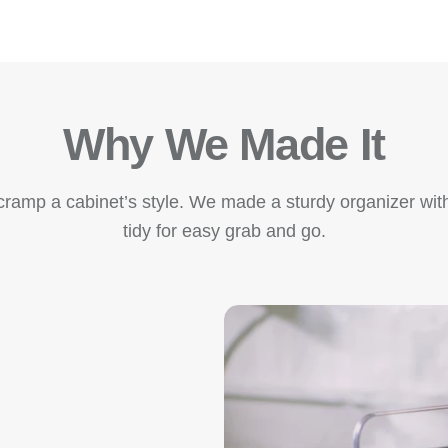
Why We Made It
amp a cabinet’s style. We made a sturdy organizer with
tidy for easy grab and go.