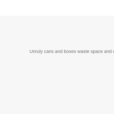
Unruly cans and boxes waste space and cr