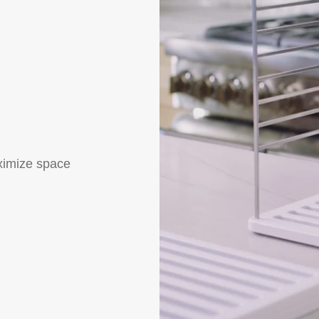
ximize space