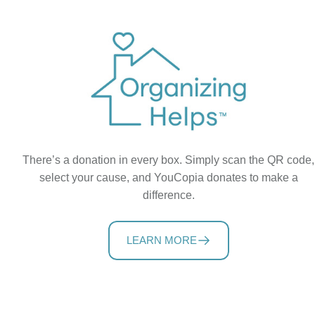
There’s a donation in every box. Simply scan the QR code,
select your cause, and YouCopia donates to make a
difference.
LEARN MORE