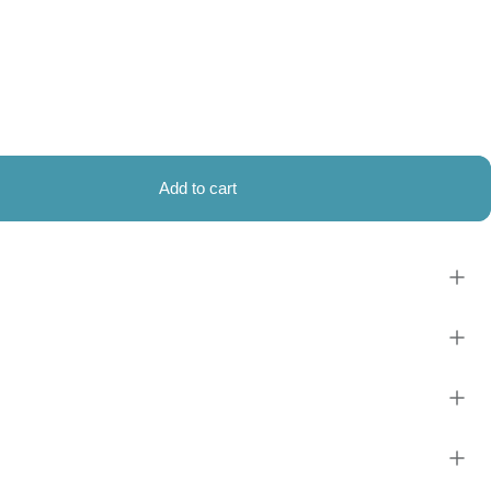
Add to cart