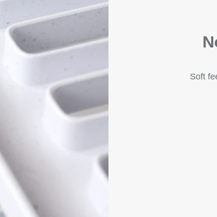
N
Soft f