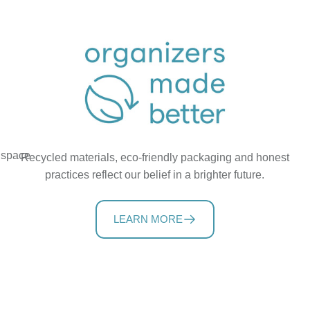
t space
Recycled materials, eco-friendly packaging and honest
practices reflect our belief in a brighter future.
LEARN MORE