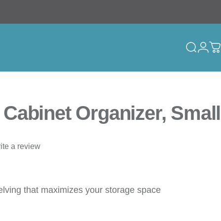
Search
Logi
C
Cabinet Organizer, Small
ite a review
elving that maximizes your storage space