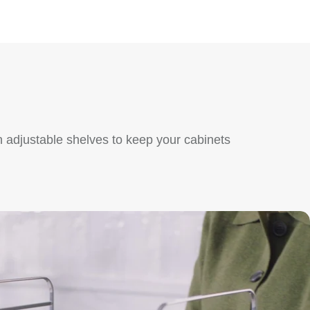
 adjustable shelves to keep your cabinets