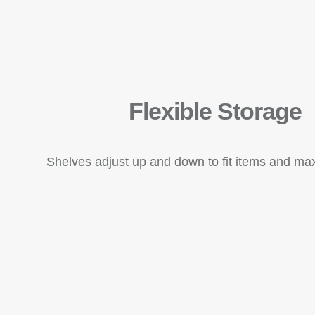
Flexible Storage
Shelves adjust up and down to fit items and ma