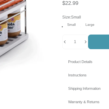
$22.99
Size
Size:
Small
Small
Large
Quantity
Product Details
Instructions
Shipping Information
Warranty & Returns