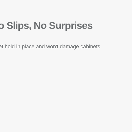
o Slips, No Surprises
eet hold in place and won't damage cabinets