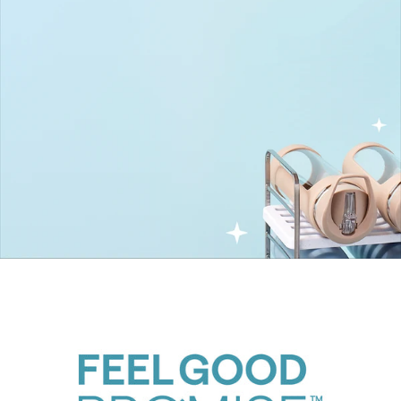
UpSpace Family