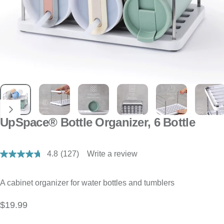
UpSpace® Bottle Organizer, 6 Bottle
4.8
(127)
Write a review
Read
127
Reviews.
Same
A cabinet organizer for water bottles and tumblers
page
link.
$19.99