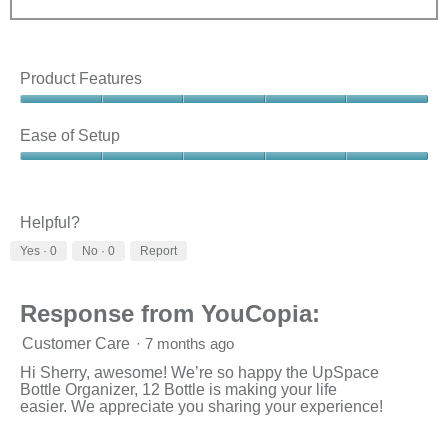
Product Features
Product
Features,
Ease of Setup
5
out
Ease
of
of
5
Setup,
5
Helpful?
out
Yes ·
0
No ·
0
Report
of
5
Response from YouCopia:
Customer Care
·
7 months ago
Hi Sherry, awesome! We’re so happy the UpSpace
Bottle Organizer, 12 Bottle is making your life
easier. We appreciate you sharing your experience!