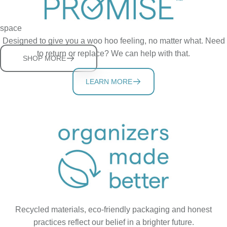
Sturdy, adjustable shelves help you store more in a tidy cabinet
space
Designed to give you a woo hoo feeling, no matter what. Need
to return or replace? We can help with that.
SHOP MORE
LEARN MORE
Recycled materials, eco-friendly packaging and honest
practices reflect our belief in a brighter future.