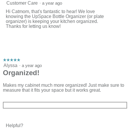
Customer Care
·
a year ago
Hi Catmom, that's fantastic to hear! We love
knowing the UpSpace Bottle Organizer (or plate
organizer) is keeping your kitchen organized.
Thanks for letting us know!
☆☆☆☆☆
☆☆☆☆☆
5
Alyssa
·
a year ago
out
Organized!
of
5
stars.
Makes my cabinet much more organized! Just make sure to
measure that it fits your space but it works great.
Helpful?