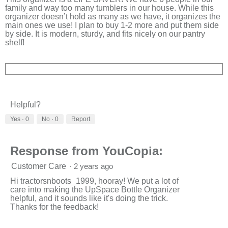
family and way too many tumblers in our house. While this
organizer doesn’t hold as many as we have, it organizes the
main ones we use! I plan to buy 1-2 more and put them side
by side. It is modern, sturdy, and fits nicely on our pantry
shelf!
Helpful?
Yes ·
0
No ·
0
Report
Response from YouCopia:
Customer Care
·
2 years ago
Hi tractorsnboots_1999, hooray! We put a lot of
care into making the UpSpace Bottle Organizer
helpful, and it sounds like it's doing the trick.
Thanks for the feedback!