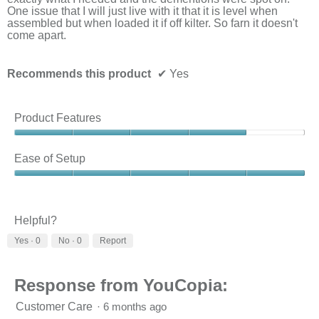
belo
One issue that I will just live with it that it is level when
assembled but when loaded it if off kilter. So farn it doesn't
come apart.
Recommends this product
✔
Yes
Product Features
Product
Features,
Ease of Setup
4
out
Ease
of
of
5
Setup,
5
Helpful?
out
Yes ·
0
No ·
0
Report
of
5
Response from YouCopia:
Customer Care
·
6 months ago