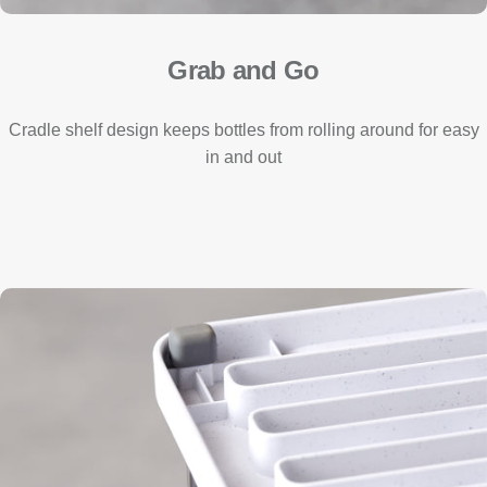
Grab and Go
Cradle shelf design keeps bottles from rolling around for easy
in and out