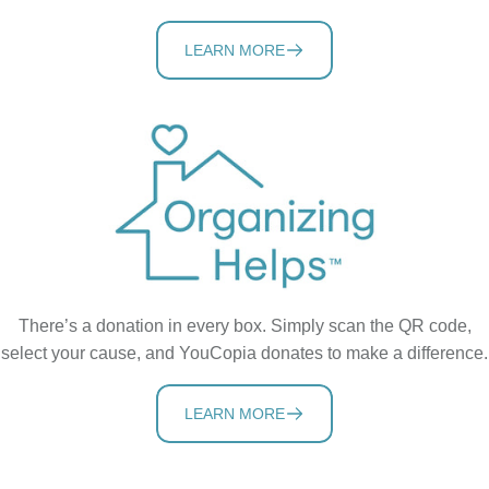
LEARN MORE
There’s a donation in every box. Simply scan the QR code,
select your cause, and YouCopia donates to make a difference.
LEARN MORE