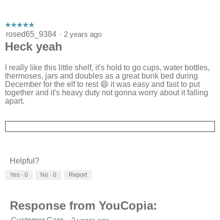
☆☆☆☆☆
☆☆☆☆☆
5
rosed65_9384
·
2 years ago
out
Heck yeah
of
5
stars.
I really like this little shelf, it's hold to go cups, water bottles,
thermoses, jars and doubles as a great bunk bed during
December for the elf to rest 😄 it was easy and fast to put
together and it's heavy duty not gonna worry about it falling
apart.
Helpful?
Yes ·
0
No ·
0
Report
Response from YouCopia: