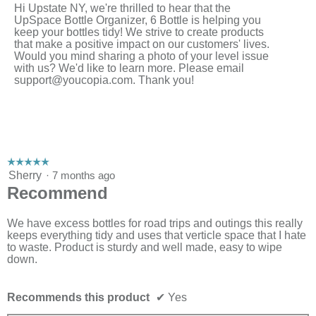
Hi Upstate NY, we're thrilled to hear that the
UpSpace Bottle Organizer, 6 Bottle is helping you
keep your bottles tidy! We strive to create products
that make a positive impact on our customers' lives.
Would you mind sharing a photo of your level issue
with us? We'd like to learn more. Please email
support@youcopia.com
. Thank you!
☆☆☆☆☆
☆☆☆☆☆
5
Sherry
·
7 months ago
out
Recommend
of
5
stars.
We have excess bottles for road trips and outings this really
keeps everything tidy and uses that verticle space that I hate
to waste. Product is sturdy and well made, easy to wipe
down.
Recommends this product
✔
Yes