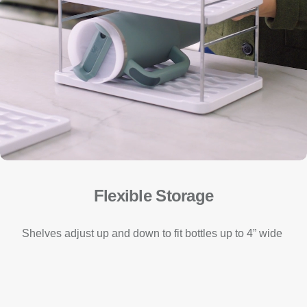
Flexible Storage
Shelves adjust up and down to fit bottles up to 4” wide