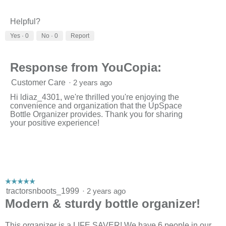
Helpful?
Yes ·
0
No ·
0
Report
Response from YouCopia:
Customer Care
·
2 years ago
Hi ldiaz_4301, we're thrilled you're enjoying the
convenience and organization that the UpSpace
Bottle Organizer provides. Thank you for sharing
your positive experience!
☆☆☆☆☆
☆☆☆☆☆
5
tractorsnboots_1999
·
2 years ago
out
Modern & sturdy bottle organizer!
of
5
stars.
This organizer is a LIFE SAVER! We have 6 people in our