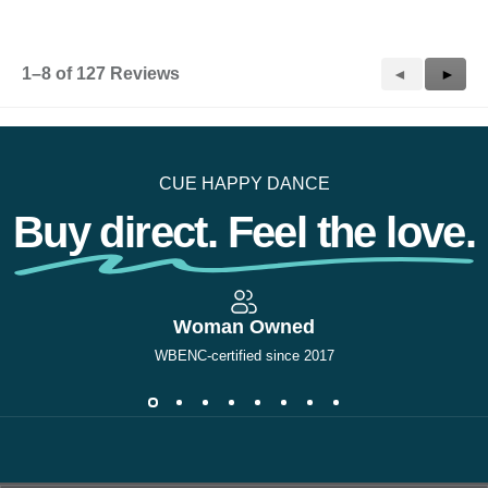
1–8 of 127 Reviews
Previous
◄
Next
►
Reviews
Revie
CUE HAPPY DANCE
Buy direct. Feel the love.
Woman Owned
WBENC-certified since 2017