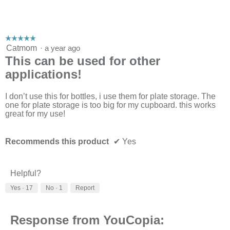
☆☆☆☆☆
☆☆☆☆☆
5
Catmom
·
a year ago
out
This can be used for other
of
applications!
5
stars.
I don’t use this for bottles, i use them for plate storage. The
one for plate storage is too big for my cupboard. this works
great for my use!
Recommends this product
✔
Yes
Helpful?
Yes ·
17
No ·
1
Report
Response from YouCopia: