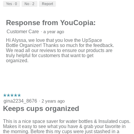
Yes ·
0
No ·
2
Report
Response from YouCopia:
Customer Care
·
a year ago
Hi Alyssa, we love that you love the UpSpace
Bottle Organizer! Thanks so much for the feedback.
We read all our reviews to ensure our products are
truly helpful for customers that want to get
organized.
☆☆☆☆☆
☆☆☆☆☆
5
gina2234_8676
·
2 years ago
out
Keeps cups organized
of
5
stars.
This is a nice space saver for water bottles & Insulated cups.
Makes it easy to see what you have & grab your favorite in
the morning. Before this my cups were just stashed in a