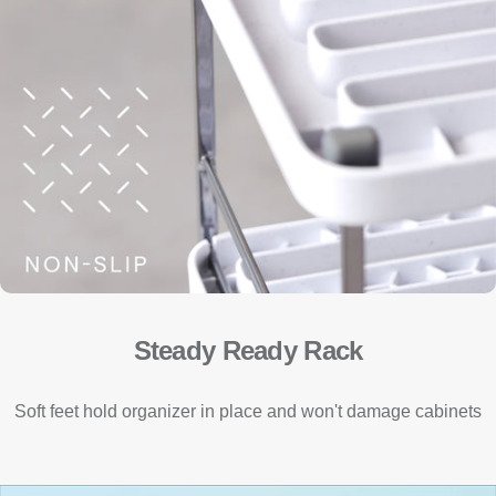
Steady Ready Rack
Soft feet hold organizer in place and won't damage cabinets