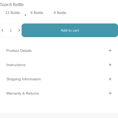
Size
Size:
6 Bottle
12 Bottle
6 Bottle
9 Bottle
Quantity
Add to cart
Product Details
Instructions
Shipping Information
Warranty & Returns