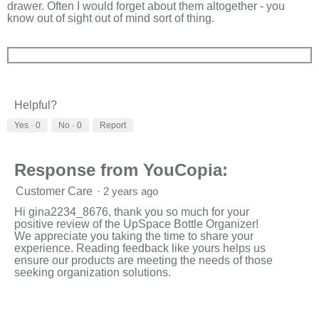
drawer. Often I would forget about them altogether - you
know out of sight out of mind sort of thing.
Helpful?
Yes ·
0
No ·
0
Report
Response from YouCopia:
Customer Care
·
2 years ago
Hi gina2234_8676, thank you so much for your
positive review of the UpSpace Bottle Organizer!
We appreciate you taking the time to share your
experience. Reading feedback like yours helps us
ensure our products are meeting the needs of those
seeking organization solutions.