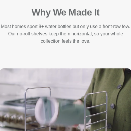
Why We Made It
Most homes sport 8+ water bottles but only use a front-row few.
Our no-roll shelves keep them horizontal, so your whole
collection feels the love.