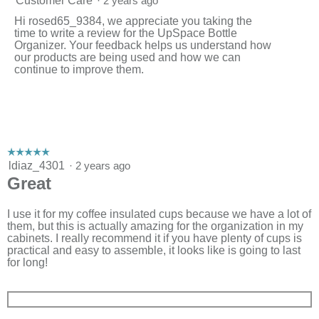
Customer Care
·
2 years ago
Hi rosed65_9384, we appreciate you taking the
time to write a review for the UpSpace Bottle
Organizer. Your feedback helps us understand how
our products are being used and how we can
continue to improve them.
☆☆☆☆☆
☆☆☆☆☆
5
ldiaz_4301
·
2 years ago
out
Great
of
5
stars.
I use it for my coffee insulated cups because we have a lot of
them, but this is actually amazing for the organization in my
cabinets. I really recommend it if you have plenty of cups is
practical and easy to assemble, it looks like is going to last
for long!