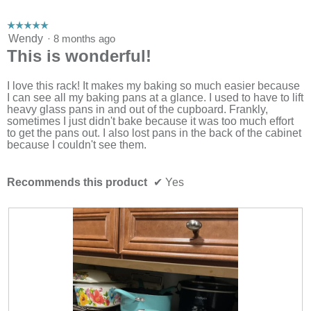
☆☆☆☆☆
☆☆☆☆☆
5
Wendy
·
8 months ago
out
This is wonderful!
of
5
stars.
I love this rack! It makes my baking so much easier because
I can see all my baking pans at a glance. I used to have to lift
heavy glass pans in and out of the cupboard. Frankly,
sometimes I just didn't bake because it was too much effort
to get the pans out. I also lost pans in the back of the cabinet
because I couldn't see them.
Recommends this product
✔
Yes