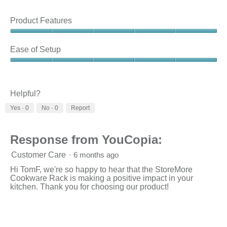
Product Features
Product
Features,
Ease of Setup
5
out
Ease
of
of
5
Setup,
5
Helpful?
out
Yes ·
0
No ·
0
Report
of
5
Response from YouCopia:
Customer Care
·
6 months ago
Hi TomF, we're so happy to hear that the StoreMore
Cookware Rack is making a positive impact in your
kitchen. Thank you for choosing our product!