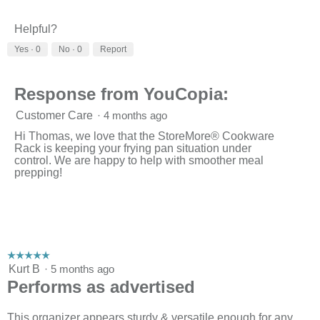
o
g
.
Helpful?
Yes ·
0
No ·
0
Report
Response from YouCopia:
Customer Care
·
4 months ago
Hi Thomas, we love that the StoreMore® Cookware
Rack is keeping your frying pan situation under
control. We are happy to help with smoother meal
prepping!
☆☆☆☆☆
☆☆☆☆☆
5
Kurt B
·
5 months ago
out
Performs as advertised
of
5
stars.
This organizer appears sturdy & versatile enough for any