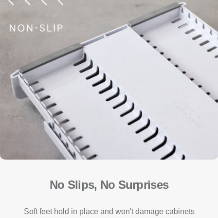
No Slips, No Surprises
Soft feet hold in place and won't damage cabinets