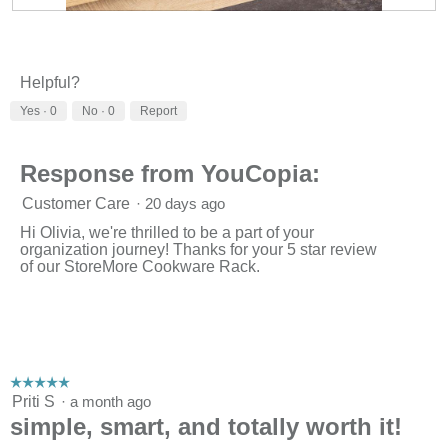
R
P
e
h
v
o
i
t
Helpful?
e
o
w
T
Yes ·
0
No ·
0
Report
p
h
h
i
o
s
Response from YouCopia:
t
a
o
c
Customer Care
·
20 days ago
1
t
.
i
Hi Olivia, we're thrilled to be a part of your
o
organization journey! Thanks for your 5 star review
n
of our StoreMore Cookware Rack.
w
i
l
l
o
p
e
☆☆☆☆☆
☆☆☆☆☆
n
5
Priti S
·
a month ago
a
out
simple, smart, and totally worth it!
m
of
o