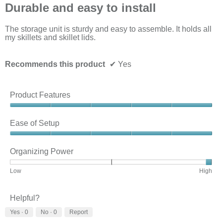
out
Durable and easy to install
of
5
stars.
The storage unit is sturdy and easy to assemble. It holds all
my skillets and skillet lids.
Recommends this product
✔
Yes
Product Features
Product
Features,
Ease of Setup
5
out
Ease
of
of
Organizing Power
5
Setup,
5
Rating
Rating
Organizing
Low
High
out
of
of
Power,
of
1
3
average
5
means
means
rating
Helpful?
Low
High
value
Yes ·
0
No ·
0
Report
is
3