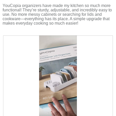
5
d
stars.
YouCopia organizers have made my kitchen so much more
a
functional! They’re sturdy, adjustable, and incredibly easy to
l
use. No more messy cabinets or searching for lids and
d
cookware—everything has its place. A simple upgrade that
i
makes everyday cooking so much easier!
a
l
o
g
.