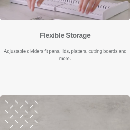
Flexible Storage
Adjustable dividers fit pans, lids, platters, cutting boards and
more.