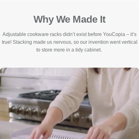
Why We Made It
Adjustable cookware racks didn’t exist before YouCopia – it’s
true! Stacking made us nervous, so our invention went vertical
to store more in a tidy cabinet.