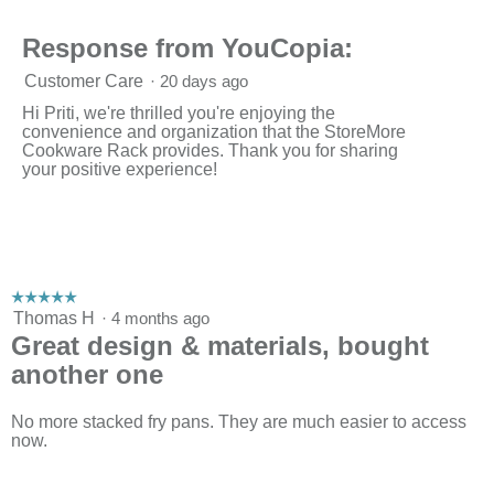
h
i
d
o
s
a
Response from YouCopia:
t
a
l
o
c
d
Customer Care
·
20 days ago
2
t
i
.
i
a
Hi Priti, we're thrilled you're enjoying the
o
l
convenience and organization that the StoreMore
n
o
Cookware Rack provides. Thank you for sharing
w
g
your positive experience!
i
.
l
l
o
p
e
n
☆☆☆☆☆
☆☆☆☆☆
a
5
Thomas H
·
4 months ago
m
out
Great design & materials, bought
o
of
d
another one
5
a
stars.
l
No more stacked fry pans. They are much easier to access
d
now.
i
a
l