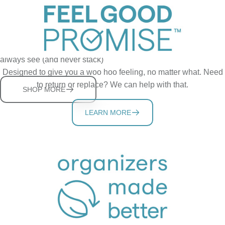
StoreMore Family
Keeps cooking essentials upright and organized so you can
always see (and never stack)
Designed to give you a woo hoo feeling, no matter what. Need
to return or replace? We can help with that.
SHOP MORE
LEARN MORE