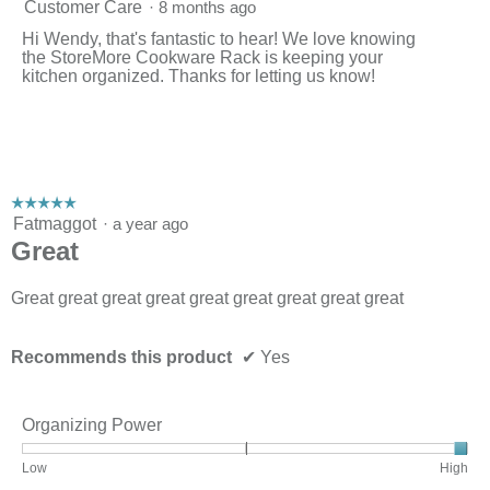
i
Customer Care
·
8 months ago
l
l
Hi Wendy, that's fantastic to hear! We love knowing
o
the StoreMore Cookware Rack is keeping your
p
kitchen organized. Thanks for letting us know!
e
n
a
m
o
d
☆☆☆☆☆
☆☆☆☆☆
a
5
Fatmaggot
l
·
a year ago
out
d
Great
of
i
5
a
stars.
Great great great great great great great great great
l
o
g
.
Recommends this product
✔
Yes
Organizing Power
Rating
Rating
Organizing
Low
High
of
of
Power,