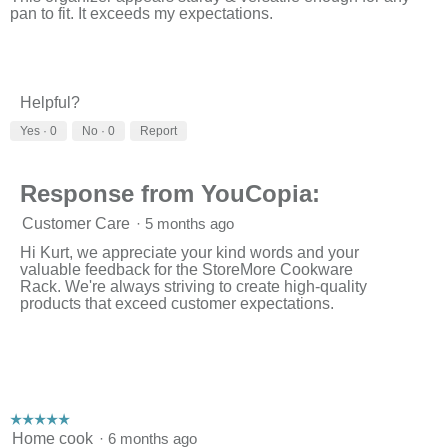
pan to fit. It exceeds my expectations.
Helpful?
Yes ·
0
No ·
0
Report
Response from YouCopia:
Customer Care
·
5 months ago
Hi Kurt, we appreciate your kind words and your
valuable feedback for the StoreMore Cookware
Rack. We're always striving to create high-quality
products that exceed customer expectations.
☆☆☆☆☆
☆☆☆☆☆
5
Home cook
·
6 months ago