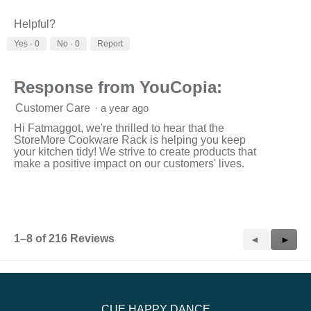
1
3
average
means
means
rating
Helpful?
Low
High
value
Yes ·
0
No ·
0
Report
is
3
of
3.
Response from YouCopia:
Customer Care
·
a year ago
Hi Fatmaggot, we're thrilled to hear that the
StoreMore Cookware Rack is helping you keep
your kitchen tidy! We strive to create products that
make a positive impact on our customers' lives.
1–8 of 216 Reviews
Previous
◄
Next
►
Reviews
Revie
CUE HAPPY DANCE