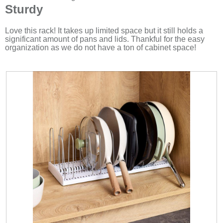
will
out
Sturdy
upda
of
the
5
cont
stars.
Love this rack! It takes up limited space but it still holds a
belo
significant amount of pans and lids. Thankful for the easy
organization as we do not have a ton of cabinet space!