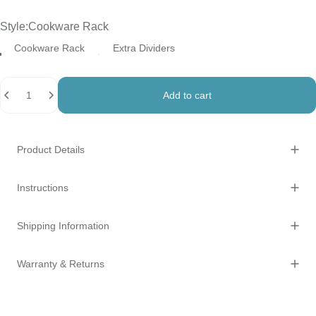
Style
Style:
Cookware Rack
Cookware Rack
Extra Dividers
Quantity
Add to cart
Product Details
Instructions
Shipping Information
Warranty & Returns