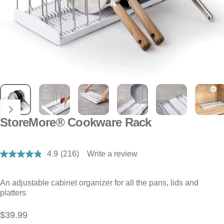
StoreMore® Cookware Rack
4.9
(216)
Write a review
Read
216
Reviews.
Same
An adjustable cabinet organizer for all the pans, lids and
page
platters
link.
$39.99