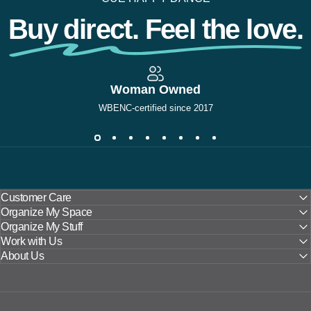
Buy direct. Feel the love.
Woman Owned
WBENC-certified since 2017
Customer Care
Organize My Space
Organize My Stuff
Work with Us
About Us