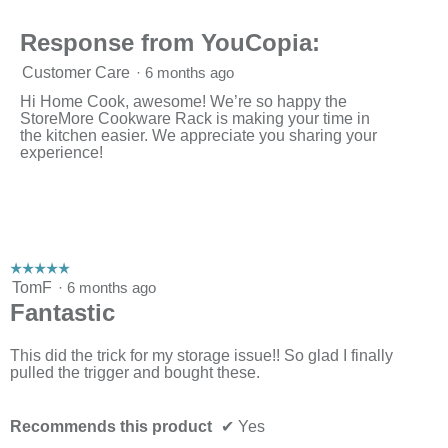
of
3.
Response from YouCopia:
Customer Care
·
6 months ago
Hi Home Cook, awesome! We’re so happy the
StoreMore Cookware Rack is making your time in
the kitchen easier. We appreciate you sharing your
experience!
☆☆☆☆☆
☆☆☆☆☆
5
TomF
·
6 months ago
out
Fantastic
of
5
stars.
This did the trick for my storage issue!! So glad I finally
pulled the trigger and bought these.
Recommends this product
✔
Yes