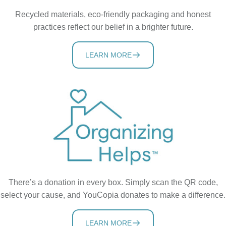
Recycled materials, eco-friendly packaging and honest
practices reflect our belief in a brighter future.
LEARN MORE
There’s a donation in every box. Simply scan the QR code,
select your cause, and YouCopia donates to make a difference.
LEARN MORE