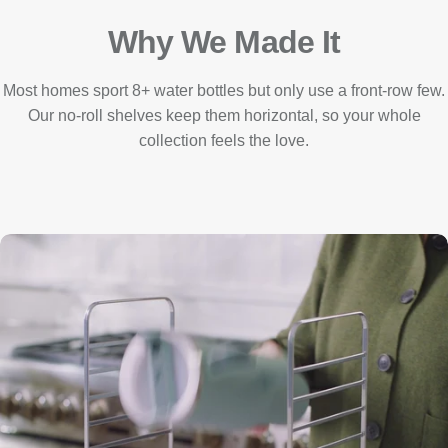
Why We Made It
Most homes sport 8+ water bottles but only use a front-row few.
Our no-roll shelves keep them horizontal, so your whole
collection feels the love.