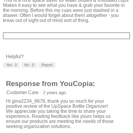
This is a nice space saver for water bottles & Insulated cups.
Makes it easy to see what you have & grab your favorite in
the morning. Before this my cups were just stashed in a
drawer. Often I would forget about them altogether - you
know out of sight out of mind sort of thing.
Helpful?
Yes ·
0
No ·
0
Report
Response from YouCopia:
Customer Care
·
2 years ago
Hi gina2234_8676, thank you so much for your
positive review of the UpSpace Bottle Organizer!
We appreciate you taking the time to share your
experience. Reading feedback like yours helps us
ensure our products are meeting the needs of those
seeking organization solutions.