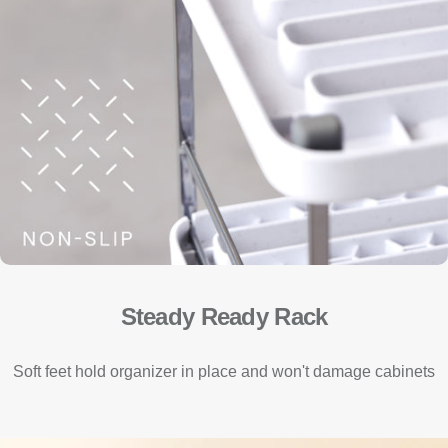
Steady Ready Rack
Soft feet hold organizer in place and won't damage cabinets