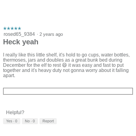
☆☆☆☆☆
☆☆☆☆☆
5
rosed65_9384
·
2 years ago
out
Heck yeah
of
5
stars.
I really like this little shelf, it's hold to go cups, water bottles,
thermoses, jars and doubles as a great bunk bed during
December for the elf to rest 😄 it was easy and fast to put
together and it's heavy duty not gonna worry about it falling
apart.
Helpful?
Yes ·
0
No ·
0
Report