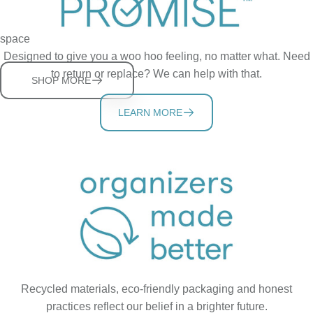
Sturdy, adjustable shelves help you store more in a tidy cabinet
space
Designed to give you a woo hoo feeling, no matter what. Need
to return or replace? We can help with that.
SHOP MORE
LEARN MORE
Recycled materials, eco-friendly packaging and honest
practices reflect our belief in a brighter future.