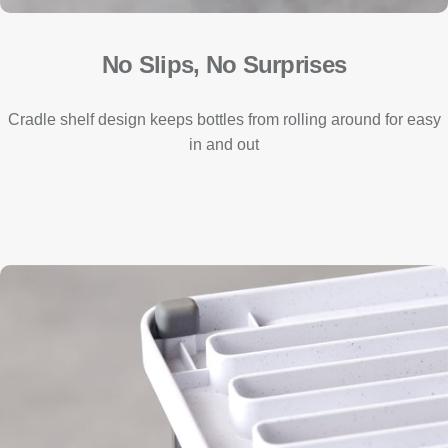
No Slips, No Surprises
Cradle shelf design keeps bottles from rolling around for easy
in and out