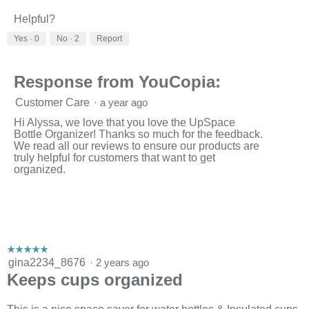
Helpful?
Yes ·
0
No ·
2
Report
Response from YouCopia:
Customer Care
·
a year ago
Hi Alyssa, we love that you love the UpSpace
Bottle Organizer! Thanks so much for the feedback.
We read all our reviews to ensure our products are
truly helpful for customers that want to get
organized.
☆☆☆☆☆
☆☆☆☆☆
5
gina2234_8676
·
2 years ago
out
Keeps cups organized
of
5
stars.