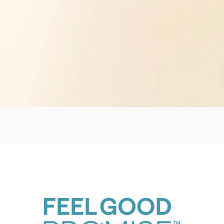
UpSpace Family