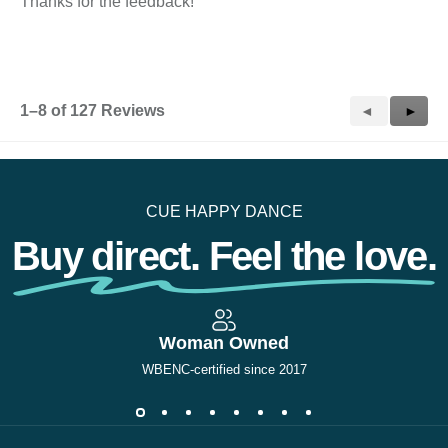
Thanks for the feedback!
1–8 of 127 Reviews
Previous
◄
Next
►
Reviews
Revie
CUE HAPPY DANCE
Buy direct. Feel the love.
Woman Owned
WBENC-certified since 2017