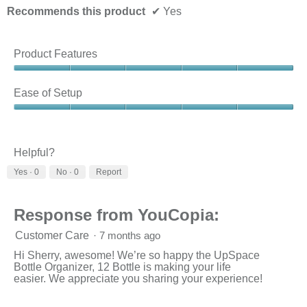
Recommends this product
✔
Yes
Product Features
Product
Features,
Ease of Setup
5
out
Ease
of
of
5
Setup,
5
Helpful?
out
Yes ·
0
No ·
0
Report
of
5
Response from YouCopia:
Customer Care
·
7 months ago
Hi Sherry, awesome! We’re so happy the UpSpace
Bottle Organizer, 12 Bottle is making your life
easier. We appreciate you sharing your experience!