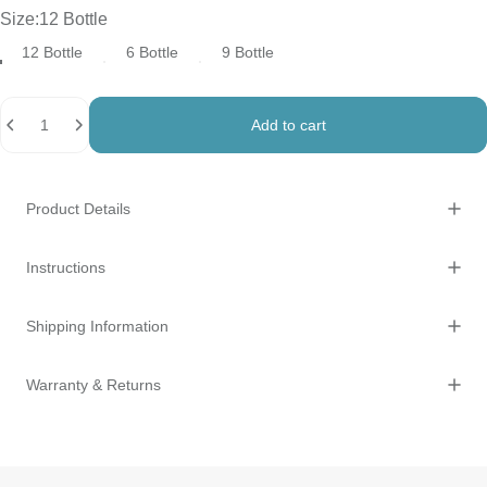
Size
Size:
12 Bottle
12 Bottle
6 Bottle
9 Bottle
Quantity
Add to cart
Product Details
Instructions
Shipping Information
Warranty & Returns