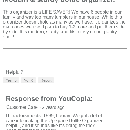
of
5
stars.
This organizer is a LIFE SAVER! We have 6 people in our
family and way too many tumblers in our house. While this
organizer doesn’t hold as many as we have, it organizes the
main ones we use! I plan to buy 1-2 more and put them side
by side. It is modern, sturdy, and fits nicely on our pantry
shelf!
Helpful?
Yes ·
0
No ·
0
Report
Response from YouCopia:
Customer Care
·
2 years ago
Hi tractorsnboots_1999, hooray! We put a lot of
care into making the UpSpace Bottle Organizer
helpful, and it sounds like it's doing the trick.