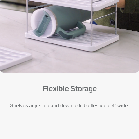
Flexible Storage
Shelves adjust up and down to fit bottles up to 4” wide