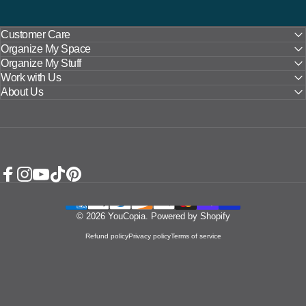
Customer Care
Organize My Space
Organize My Stuff
Work with Us
About Us
Facebook
Instagram
YouTube
TikTok
Pinterest
© 2026 YouCopia.
Powered by Shopify
Refund policy
Privacy policy
Terms of service