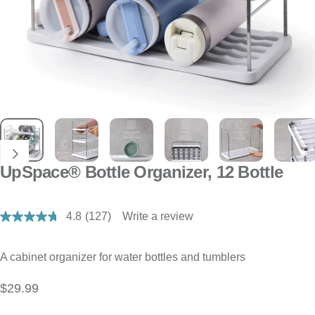
UpSpace® Bottle Organizer, 12 Bottle
4.8
(127)
Write a review
Read
127
Reviews.
Same
A cabinet organizer for water bottles and tumblers
page
link.
$29.99