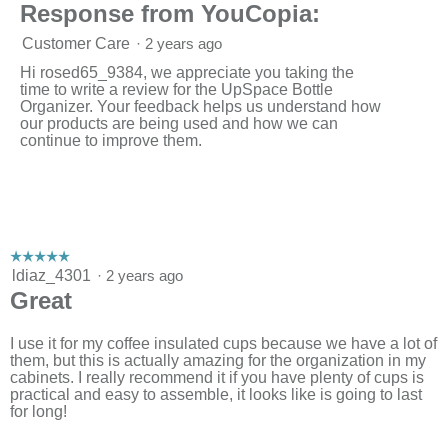
Response from YouCopia:
Customer Care
·
2 years ago
Hi rosed65_9384, we appreciate you taking the
time to write a review for the UpSpace Bottle
Organizer. Your feedback helps us understand how
our products are being used and how we can
continue to improve them.
☆☆☆☆☆
☆☆☆☆☆
5
ldiaz_4301
·
2 years ago
out
Great
of
5
stars.
I use it for my coffee insulated cups because we have a lot of
them, but this is actually amazing for the organization in my
cabinets. I really recommend it if you have plenty of cups is
practical and easy to assemble, it looks like is going to last
for long!