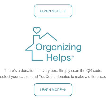
LEARN MORE
There’s a donation in every box. Simply scan the QR code,
select your cause, and YouCopia donates to make a difference.
LEARN MORE