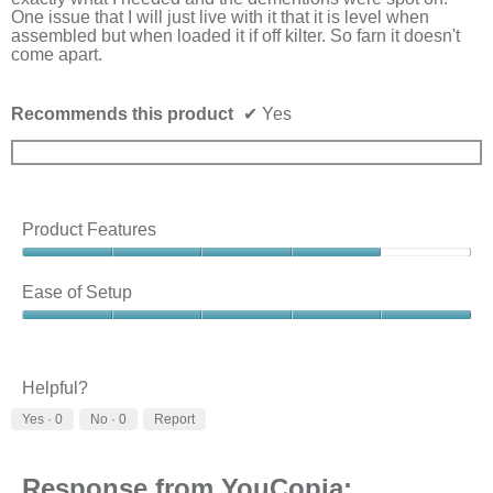
belo
One issue that I will just live with it that it is level when
assembled but when loaded it if off kilter. So farn it doesn't
come apart.
Recommends this product
✔
Yes
Product Features
Product
Features,
Ease of Setup
4
out
Ease
of
of
5
Setup,
5
Helpful?
out
Yes ·
0
No ·
0
Report
of
5
Response from YouCopia: