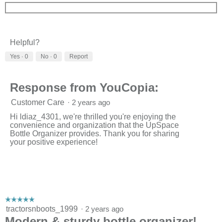
Helpful?
Yes ·
0
No ·
0
Report
Response from YouCopia:
Customer Care
·
2 years ago
Hi ldiaz_4301, we're thrilled you're enjoying the
convenience and organization that the UpSpace
Bottle Organizer provides. Thank you for sharing
your positive experience!
☆☆☆☆☆
☆☆☆☆☆
5
tractorsnboots_1999
·
2 years ago
out
Modern & sturdy bottle organizer!