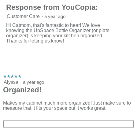
Response from YouCopia:
Customer Care
·
a year ago
Hi Catmom, that's fantastic to hear! We love
knowing the UpSpace Bottle Organizer (or plate
organizer) is keeping your kitchen organized.
Thanks for letting us know!
☆☆☆☆☆
☆☆☆☆☆
5
Alyssa
·
a year ago
out
Organized!
of
5
stars.
Makes my cabinet much more organized! Just make sure to
measure that it fits your space but it works great.