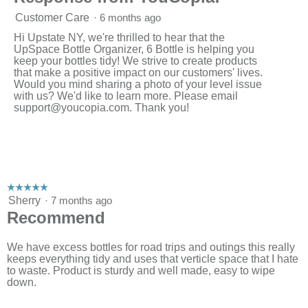
Customer Care
·
6 months ago
Hi Upstate NY, we're thrilled to hear that the
UpSpace Bottle Organizer, 6 Bottle is helping you
keep your bottles tidy! We strive to create products
that make a positive impact on our customers' lives.
Would you mind sharing a photo of your level issue
with us? We'd like to learn more. Please email
support@youcopia.com
. Thank you!
☆☆☆☆☆
☆☆☆☆☆
5
Sherry
·
7 months ago
out
Recommend
of
5
stars.
We have excess bottles for road trips and outings this really
keeps everything tidy and uses that verticle space that I hate
to waste. Product is sturdy and well made, easy to wipe
down.