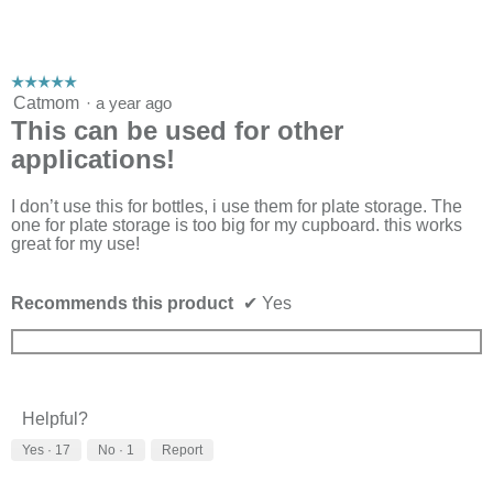
☆☆☆☆☆
☆☆☆☆☆
5
Catmom
·
a year ago
out
This can be used for other
of
applications!
5
stars.
I don’t use this for bottles, i use them for plate storage. The
one for plate storage is too big for my cupboard. this works
great for my use!
Recommends this product
✔
Yes
Helpful?
Yes ·
17
No ·
1
Report