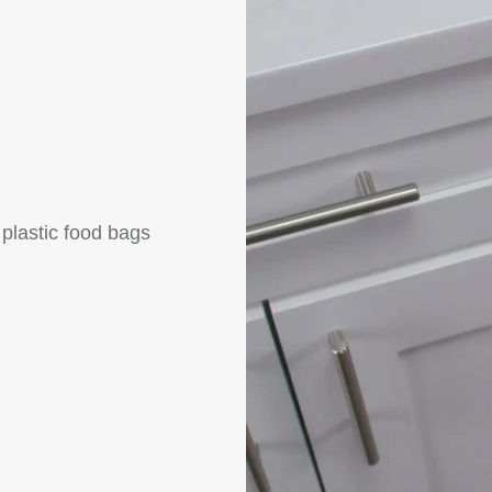
 plastic food bags