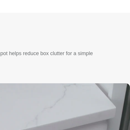
ot helps reduce box clutter for a simple