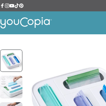
Skip to content
Facebook
Instagram
YouTube
TikTok
Pinterest
YouCopia