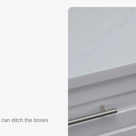
u can ditch the boxes