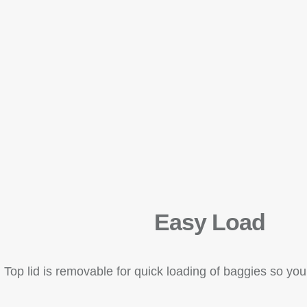
Easy Load
Top lid is removable for quick loading of baggies so yo