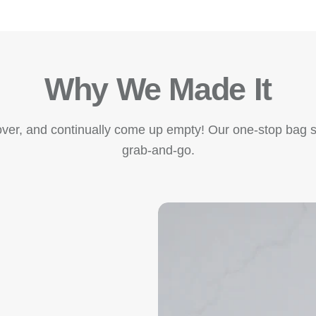
Why We Made It
over, and continually come up empty! Our one-stop bag sp
grab-and-go.