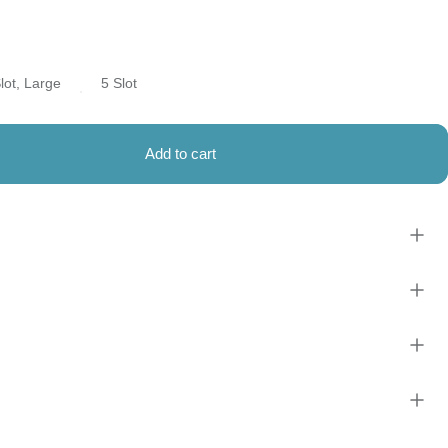
lot, Large
5 Slot
Add to cart