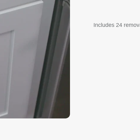
Includes 24 remova