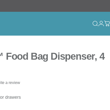
Search
Logi
C
 Food Bag Dispenser, 4
ite a review
for drawers