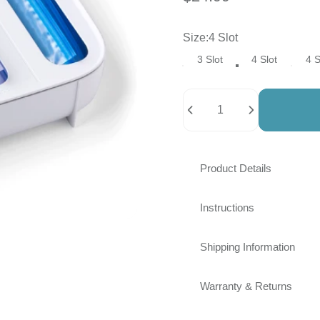
Size
Size:
4 Slot
3 Slot
4 Slot
4 S
Quantity
Product Details
Instructions
Shipping Information
Warranty & Returns