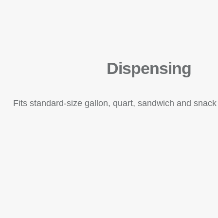
Dispensing
Fits standard-size gallon, quart, sandwich and snack