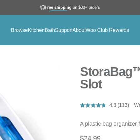
Join Woo Club to
Earn Rewards
Free shipping
Browse
Kitchen
Bath
Support
About
Woo Club Rewards
Browse
Kitchen
Bath
Support
About
Woo Club Rewards
StoraBag™
Slot
4.8
(113)
Wr
Read
113
Reviews.
Same
A plastic bag organizer 
page
link.
$24.99