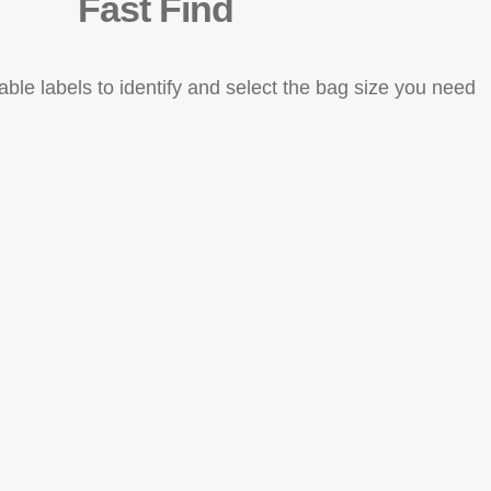
Fast Find
ble labels to identify and select the bag size you need