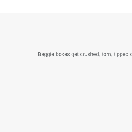
Baggie boxes get crushed, torn, tipped 