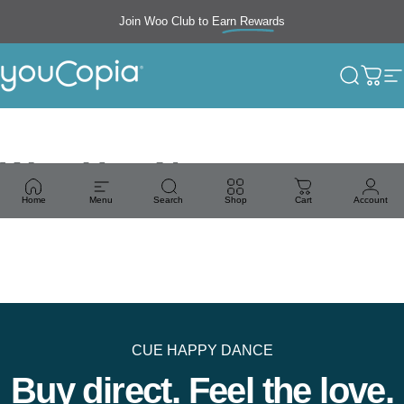
Skip to content
Join Woo Club to
Earn Rewards
Free shipping
YouCopia
Search
Cart
S
Woo Hoo News
Home
Menu
Search
Shop
Cart
Account
CUE HAPPY DANCE
Buy direct. Feel the love.