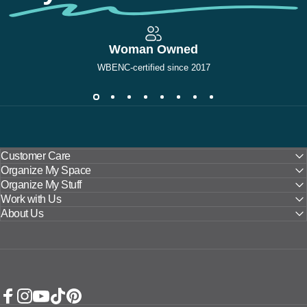
Woman Owned
WBENC-certified since 2017
Customer Care
Organize My Space
Organize My Stuff
Work with Us
About Us